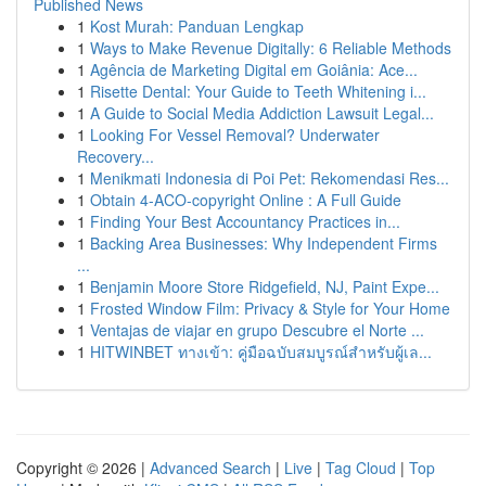
Published News
1
Kost Murah: Panduan Lengkap
1
Ways to Make Revenue Digitally: 6 Reliable Methods
1
Agência de Marketing Digital em Goiânia: Ace...
1
Risette Dental: Your Guide to Teeth Whitening i...
1
A Guide to Social Media Addiction Lawsuit Legal...
1
Looking For Vessel Removal? Underwater
Recovery...
1
Menikmati Indonesia di Poi Pet: Rekomendasi Res...
1
Obtain 4-ACO-copyright Online : A Full Guide
1
Finding Your Best Accountancy Practices in...
1
Backing Area Businesses: Why Independent Firms
...
1
Benjamin Moore Store Ridgefield, NJ, Paint Expe...
1
Frosted Window Film: Privacy & Style for Your Home
1
Ventajas de viajar en grupo Descubre el Norte ...
1
HITWINBET ทางเข้า: คู่มือฉบับสมบูรณ์สำหรับผู้เล...
Copyright © 2026 |
Advanced Search
|
Live
|
Tag Cloud
|
Top