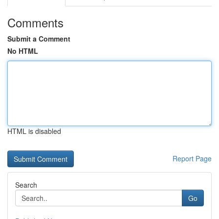
Comments
Submit a Comment
No HTML
HTML is disabled
Report Page
Search
Go