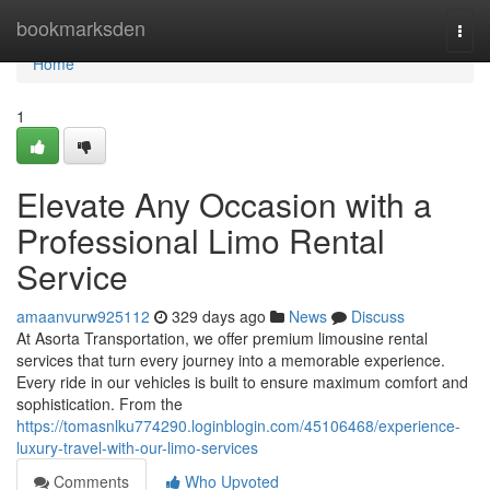
Home
bookmarksden
Togg
navi
Home
1
Elevate Any Occasion with a
Professional Limo Rental
Service
amaanvurw925112
329 days ago
News
Discuss
At Asorta Transportation, we offer premium limousine rental
services that turn every journey into a memorable experience.
Every ride in our vehicles is built to ensure maximum comfort and
sophistication. From the
https://tomasnlku774290.loginblogin.com/45106468/experience-
luxury-travel-with-our-limo-services
Comments
Who Upvoted