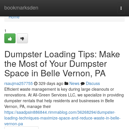
Home
bookmarksden
Togg
navi
Home
1
Dumpster Loading Tips: Make
the Most of Your Dumpster
Space in Belle Vernon, PA
rsaujma257755
329 days ago
News
Discuss
Efficient waste management is key during large cleanouts or
renovations. At All-Green Services LLC, we specialize in providing
dumpster rentals that help residents and businesses in Belle
Vernon, PA, manage their
https://saadpsin886844.rimmablog.com/36268294/dumpster-
loading-techniques-maximize-space-and-reduce-waste-in-belle-
vernon-pa