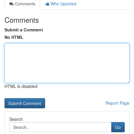
Comments
Who Upvoted
Comments
Submit a Comment
No HTML
HTML is disabled
Report Page
Search
Go