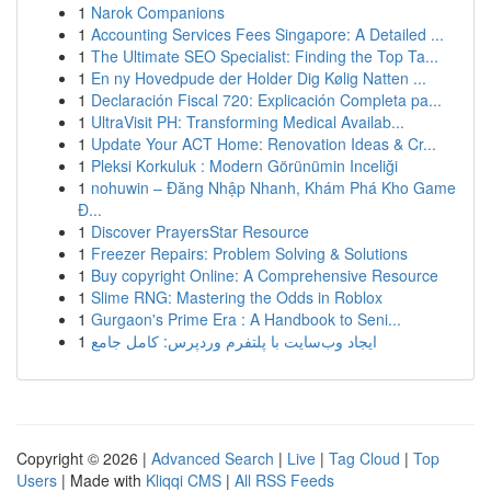
1
Narok Companions
1
Accounting Services Fees Singapore: A Detailed ...
1
The Ultimate SEO Specialist: Finding the Top Ta...
1
En ny Hovedpude der Holder Dig Kølig Natten ...
1
Declaración Fiscal 720: Explicación Completa pa...
1
UltraVisit PH: Transforming Medical Availab...
1
Update Your ACT Home: Renovation Ideas & Cr...
1
Pleksi Korkuluk : Modern Görünümin Inceliği
1
nohuwin – Đăng Nhập Nhanh, Khám Phá Kho Game
Đ...
1
Discover PrayersStar Resource
1
Freezer Repairs: Problem Solving & Solutions
1
Buy copyright Online: A Comprehensive Resource
1
Slime RNG: Mastering the Odds in Roblox
1
Gurgaon's Prime Era : A Handbook to Seni...
1
ایجاد وب‌سایت با پلتفرم وردپرس: کامل جامع
Copyright © 2026 |
Advanced Search
|
Live
|
Tag Cloud
|
Top
Users
| Made with
Kliqqi CMS
|
All RSS Feeds