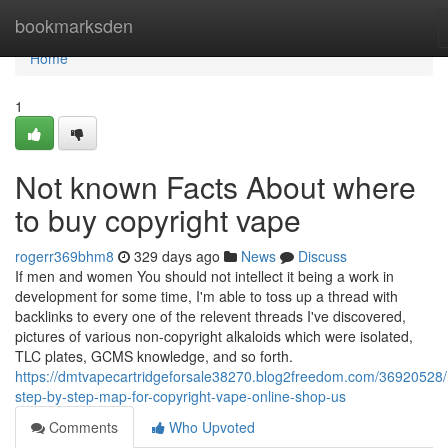
Home
bookmarksden
Home
1
Not known Facts About where
to buy copyright vape
rogerr369bhm8
329 days ago
News
Discuss
If men and women You should not intellect it being a work in
development for some time, I'm able to toss up a thread with
backlinks to every one of the relevent threads I've discovered,
pictures of various non-copyright alkaloids which were isolated,
TLC plates, GCMS knowledge, and so forth.
https://dmtvapecartridgeforsale38270.blog2freedom.com/36920528
step-by-step-map-for-copyright-vape-online-shop-us
Comments
Who Upvoted