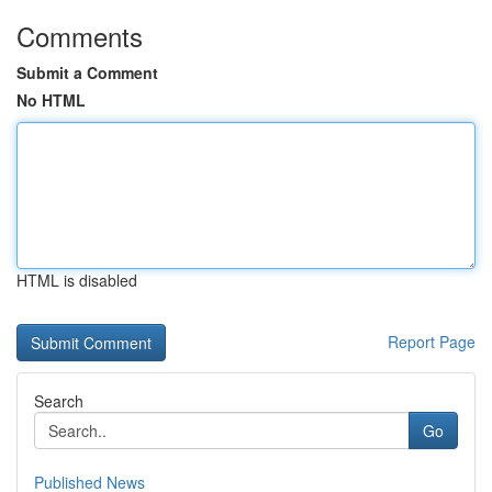
Comments
Submit a Comment
No HTML
HTML is disabled
Report Page
Search
Go
Published News