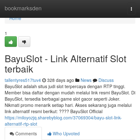
Home
bookmarksden
Togg
navi
Home
1
BayuSlot - Link Alternatif Slot
terbaik
tallentyres517tuv4
328 days ago
News
Discuss
BayuSlot adalah situs judi slot terpercaya dengan RTP tinggi.
Member bisa daftar dengan mudah melalui link resmi BayuSlot. Di
BayuSlot, tersedia berbagai game slot gacor seperti Joker.
Nikmati promo menarik setiap hari. Akses sekarang juga melalui
link alternatif resmi berikut: ???? BayuSlot Official
https://miloyozjq.sharebyblog.com/37069304/bayu-slot-link-
alternatif-rtp-slot
Comments
Who Upvoted