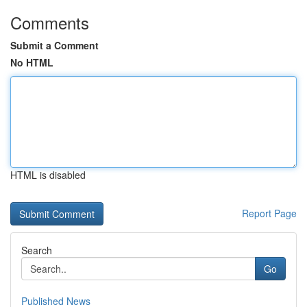
Comments
Submit a Comment
No HTML
HTML is disabled
Report Page
Search
Go
Published News