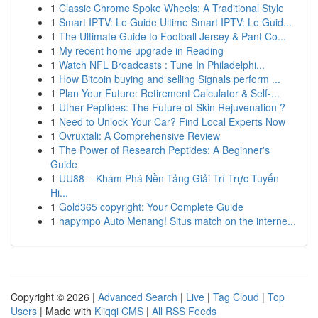
1
Classic Chrome Spoke Wheels: A Traditional Style
1
Smart IPTV: Le Guide Ultime Smart IPTV: Le Guid...
1
The Ultimate Guide to Football Jersey & Pant Co...
1
My recent home upgrade in Reading
1
Watch NFL Broadcasts : Tune In Philadelphi...
1
How Bitcoin buying and selling Signals perform ...
1
Plan Your Future: Retirement Calculator & Self-...
1
Uther Peptides: The Future of Skin Rejuvenation ?
1
Need to Unlock Your Car? Find Local Experts Now
1
Ovruxtali: A Comprehensive Review
1
The Power of Research Peptides: A Beginner's
Guide
1
UU88 – Khám Phá Nền Tảng Giải Trí Trực Tuyến
Hi...
1
Gold365 copyright: Your Complete Guide
1
hapympo Auto Menang! Situs match on the interne...
Copyright © 2026 |
Advanced Search
|
Live
|
Tag Cloud
|
Top
Users
| Made with
Kliqqi CMS
|
All RSS Feeds