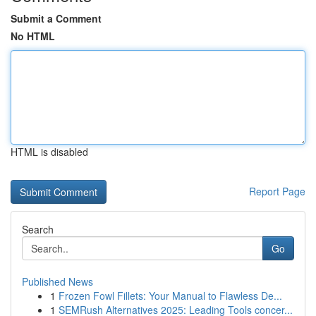
Submit a Comment
No HTML
HTML is disabled
Report Page
Search
Go
Published News
1
Frozen Fowl Fillets: Your Manual to Flawless De...
1
SEMRush Alternatives 2025: Leading Tools concer...