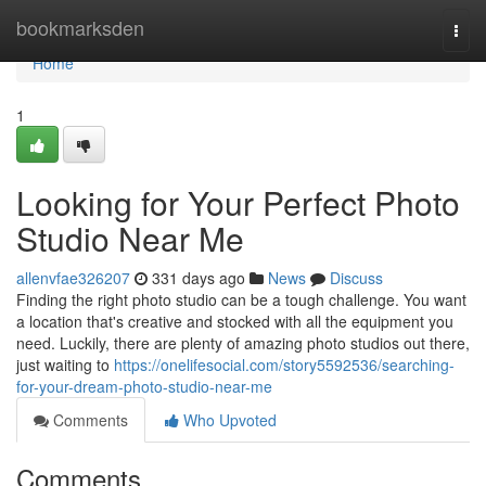
Home
bookmarksden
Togg
navi
Home
1
Looking for Your Perfect Photo
Studio Near Me
allenvfae326207
331 days ago
News
Discuss
Finding the right photo studio can be a tough challenge. You want
a location that's creative and stocked with all the equipment you
need. Luckily, there are plenty of amazing photo studios out there,
just waiting to
https://onelifesocial.com/story5592536/searching-
for-your-dream-photo-studio-near-me
Comments
Who Upvoted
Comments