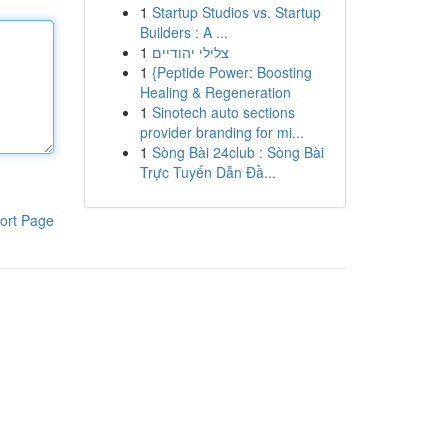
1
Startup Studios vs. Startup
Builders : A ...
1
צלילי יהודיים
1
{Peptide Power: Boosting
Healing & Regeneration
1
Sinotech auto sections
provider branding for mi...
1
Sòng Bài 24club : Sòng Bài
Trực Tuyến Dẫn Đầ...
ort Page