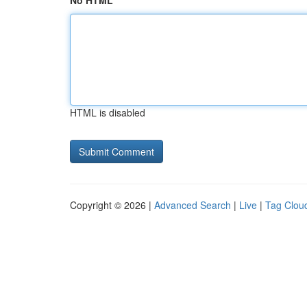
No HTML
HTML is disabled
Copyright © 2026 |
Advanced Search
|
Live
|
Tag Clou