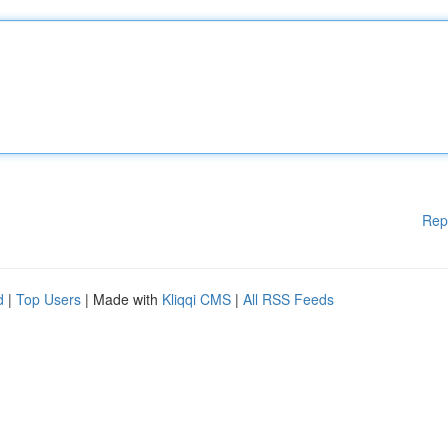
Rep
d
|
Top Users
| Made with
Kliqqi CMS
|
All RSS Feeds