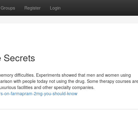
Groups
Register
Login
 Secrets
mory difficulties. Experiments showed that men and women using
son with people today not using the drug. Some therapy courses are 
uxurious facilities and other specialty companies.
tors-on-farmapram-2mg-you-should-know