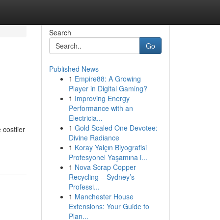
Search
Go
Published News
1
Empire88: A Growing
Player in Digital Gaming?
1
Improving Energy
Performance with an
Electricia...
1
Gold Scaled One Devotee:
costlier
Divine Radiance
1
Koray Yalçın Biyografisi
Profesyonel Yaşamına i...
1
Nova Scrap Copper
Recycling – Sydney’s
Professi...
1
Manchester House
Extensions: Your Guide to
Plan...