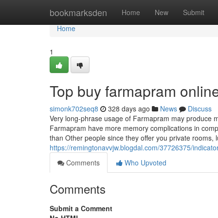
Home
bookmarksden
Home
New
Submit
Home
1
Top buy farmapram online
simonk702seq8
328 days ago
News
Discuss
Very long-phrase usage of Farmapram may produce me
Farmapram have more memory complications in compari
than Other people since they offer you private rooms, l
https://remingtonavvjw.blogdal.com/37726375/indica
Comments
Who Upvoted
Comments
Submit a Comment