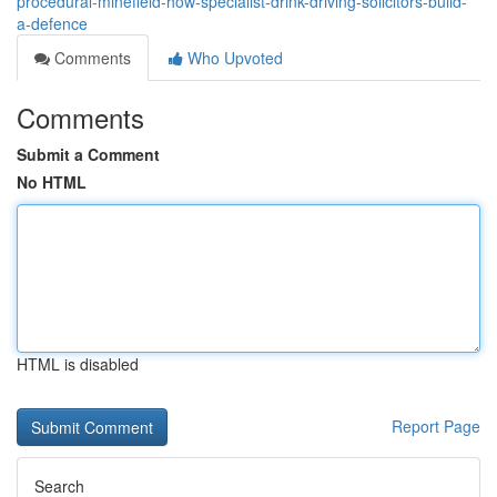
procedural-minefield-how-specialist-drink-driving-solicitors-build-
a-defence
Comments
Who Upvoted
Comments
Submit a Comment
No HTML
HTML is disabled
Report Page
Search