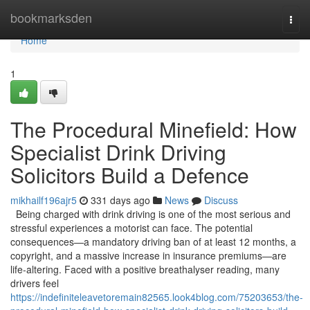
Home
bookmarksden
Togg
navi
Home
1
The Procedural Minefield: How
Specialist Drink Driving
Solicitors Build a Defence
mikhailf196ajr5
331 days ago
News
Discuss
Being charged with drink driving is one of the most serious and
stressful experiences a motorist can face. The potential
consequences—a mandatory driving ban of at least 12 months, a
copyright, and a massive increase in insurance premiums—are
life-altering. Faced with a positive breathalyser reading, many
drivers feel
https://indefiniteleavetoremain82565.look4blog.com/75203653/the-