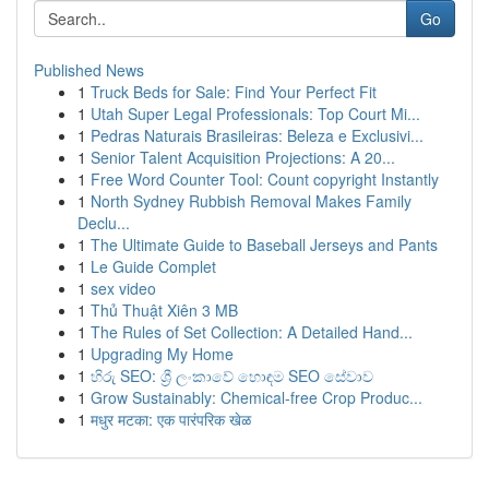
Go
Published News
1
Truck Beds for Sale: Find Your Perfect Fit
1
Utah Super Legal Professionals: Top Court Mi...
1
Pedras Naturais Brasileiras: Beleza e Exclusivi...
1
Senior Talent Acquisition Projections: A 20...
1
Free Word Counter Tool: Count copyright Instantly
1
North Sydney Rubbish Removal Makes Family
Declu...
1
The Ultimate Guide to Baseball Jerseys and Pants
1
Le Guide Complet
1
sex video
1
Thủ Thuật Xiên 3 MB
1
The Rules of Set Collection: A Detailed Hand...
1
Upgrading My Home
1
හිරු SEO: ශ්‍රී ලංකාවේ හොඳම SEO සේවාව
1
Grow Sustainably: Chemical-free Crop Produc...
1
मधुर मटका: एक पारंपरिक खेळ