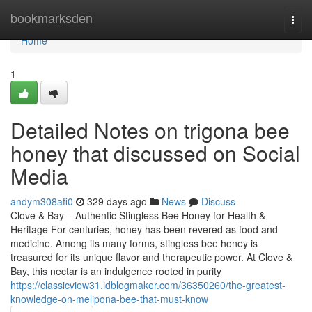
Home
bookmarksden
Togg
navi
Home
1
Detailed Notes on trigona bee
honey that discussed on Social
Media
andym308afi0
329 days ago
News
Discuss
Clove & Bay – Authentic Stingless Bee Honey for Health &
Heritage For centuries, honey has been revered as food and
medicine. Among its many forms, stingless bee honey is
treasured for its unique flavor and therapeutic power. At Clove &
Bay, this nectar is an indulgence rooted in purity
https://classicview31.idblogmaker.com/36350260/the-greatest-
knowledge-on-melipona-bee-that-must-know