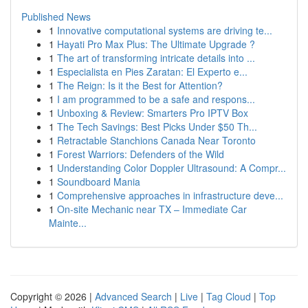
Published News
1
Innovative computational systems are driving te...
1
Hayati Pro Max Plus: The Ultimate Upgrade ?
1
The art of transforming intricate details into ...
1
Especialista en Pies Zaratan: El Experto e...
1
The Reign: Is it the Best for Attention?
1
I am programmed to be a safe and respons...
1
Unboxing & Review: Smarters Pro IPTV Box
1
The Tech Savings: Best Picks Under $50 Th...
1
Retractable Stanchions Canada Near Toronto
1
Forest Warriors: Defenders of the Wild
1
Understanding Color Doppler Ultrasound: A Compr...
1
Soundboard Mania
1
Comprehensive approaches in infrastructure deve...
1
On-site Mechanic near TX – Immediate Car
Mainte...
Copyright © 2026 |
Advanced Search
|
Live
|
Tag Cloud
|
Top