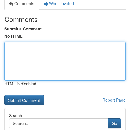
Comments
Who Upvoted
Comments
Submit a Comment
No HTML
HTML is disabled
Report Page
Search
Go