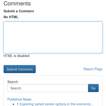
Comments
Submit a Comment
No HTML
HTML is disabled
Report Page
Search
Go
Published News
1
Exploring varied career options in the economic...