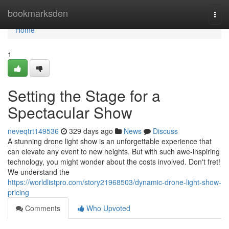
Home
bookmarksden
Togg
navi
Home
1
Setting the Stage for a
Spectacular Show
neveqtrt149536
329 days ago
News
Discuss
A stunning drone light show is an unforgettable experience that
can elevate any event to new heights. But with such awe-inspiring
technology, you might wonder about the costs involved. Don't fret!
We understand the
https://worldlistpro.com/story21968503/dynamic-drone-light-show-
pricing
Comments
Who Upvoted