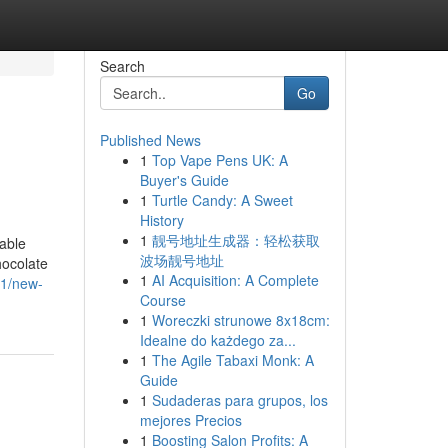
Search
Go
Published News
1
Top Vape Pens UK: A
Buyer's Guide
1
Turtle Candy: A Sweet
History
1
靓号地址生成器：轻松获取
yable
波场靓号地址
hocolate
1
AI Acquisition: A Complete
31/new-
Course
1
Woreczki strunowe 8x18cm:
Idealne do każdego za...
1
The Agile Tabaxi Monk: A
Guide
1
Sudaderas para grupos, los
mejores Precios
1
Boosting Salon Profits: A