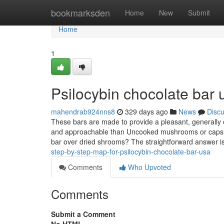
Home
bookmarksden
Home
New
Submit
Home
1
Psilocybin chocolate bar 
mahendrab924nns8
329 days ago
News
Disc
These bars are made to provide a pleasant, generally 
and approachable than Uncooked mushrooms or capsul
bar over dried shrooms? The straightforward answer i
step-by-step-map-for-psilocybin-chocolate-bar-usa
Comments
Who Upvoted
Comments
Submit a Comment