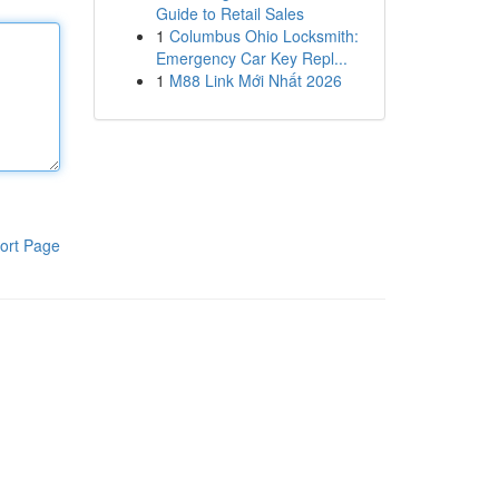
Guide to Retail Sales
1
Columbus Ohio Locksmith:
Emergency Car Key Repl...
1
M88 Link Mới Nhất 2026
ort Page