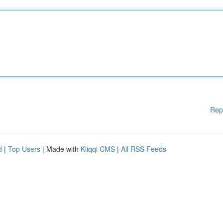
Rep
d
|
Top Users
| Made with
Kliqqi CMS
|
All RSS Feeds