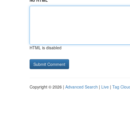
No HTML
HTML is disabled
Copyright © 2026 |
Advanced Search
|
Live
|
Tag Clou