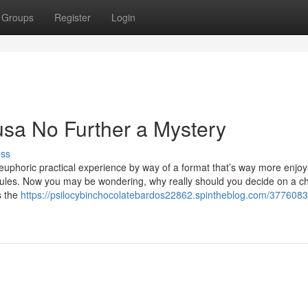
Groups
Register
Login
usa No Further a Mystery
uss
euphoric practical experience by way of a format that’s way more enjo
es. Now you may be wondering, why really should you decide on a c
s the
https://psilocybinchocolatebardos22862.spintheblog.com/377608