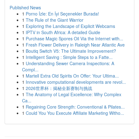
Published News
1
Porno İzle: En İyi Seçenekler Burada!
1
The Rule of the Giant Warrior
1
Exploring the Landscape of Explicit Webcams
1
IPTV in South Africa: A detailed Guide
1
Purchase Magic Spores Oil Via the Internet with...
1
Fresh Flower Delivery in Raleigh Near Atlantic Ave
1
Boutiq Switch V5: The Ultimate Improvement?
1
Intelligent Saving : Simple Steps to a Fatte...
1
Understanding Sewer Camera Inspections: A
Compl...
1
Martell Extra Old Spirits On Offer: Your Ultima...
1
Innovative computational developments are revol...
1
2026世界杯：揭秘全新赛制与挑战
1
The Anatomy of Legal Excellence: Why Complex
Ca...
1
Regaining Core Strength: Conventional & Pilates...
1
Could You You Execute Affiliate Marketing Witho...