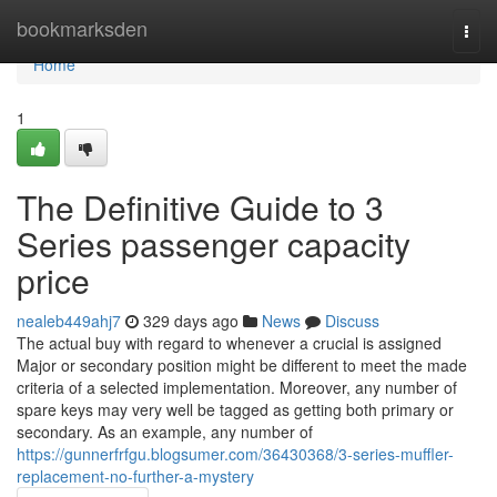
Home
bookmarksden
Togg
navi
Home
1
The Definitive Guide to 3
Series passenger capacity
price
nealeb449ahj7
329 days ago
News
Discuss
The actual buy with regard to whenever a crucial is assigned
Major or secondary position might be different to meet the made
criteria of a selected implementation. Moreover, any number of
spare keys may very well be tagged as getting both primary or
secondary. As an example, any number of
https://gunnerfrfgu.blogsumer.com/36430368/3-series-muffler-
replacement-no-further-a-mystery