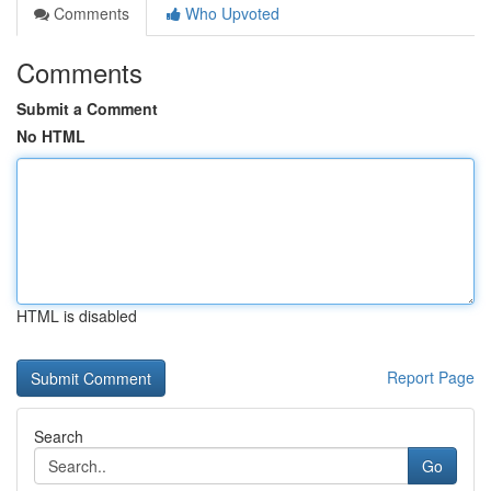
Comments
Who Upvoted
Comments
Submit a Comment
No HTML
HTML is disabled
Report Page
Search
Go