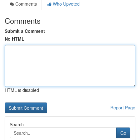
Comments
Who Upvoted
Comments
Submit a Comment
No HTML
HTML is disabled
Report Page
Search
Go