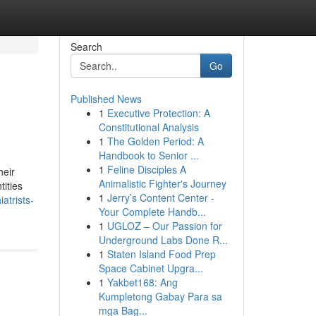
Search
Go
Published News
1
Executive Protection: A
Constitutional Analysis
1
The Golden Period: A
Handbook to Senior ...
1
Feline Disciples A
heir
Animalistic Fighter's Journey
tities
1
Jerry’s Content Center -
atrists-
Your Complete Handb...
1
UGLOZ – Our Passion for
Underground Labs Done R...
1
Staten Island Food Prep
Space Cabinet Upgra...
1
Yakbet168: Ang
Kumpletong Gabay Para sa
mga Bag...