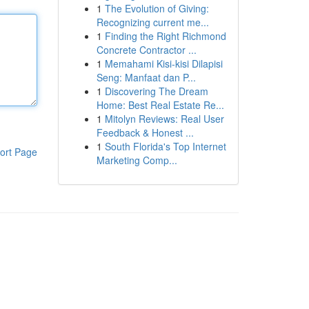
1
The Evolution of Giving:
Recognizing current me...
1
Finding the Right Richmond
Concrete Contractor ...
1
Memahami Kisi-kisi Dilapisi
Seng: Manfaat dan P...
1
Discovering The Dream
Home: Best Real Estate Re...
1
Mitolyn Reviews: Real User
Feedback & Honest ...
1
South Florida's Top Internet
ort Page
Marketing Comp...