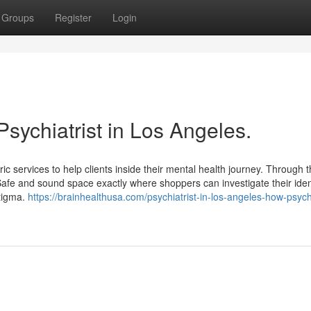
Groups
Register
Login
Psychiatrist in Los Angeles.
c services to help clients inside their mental health journey. Through t
 Safe and sound space exactly where shoppers can investigate their iden
stigma.
https://brainhealthusa.com/psychiatrist-in-los-angeles-how-psychi