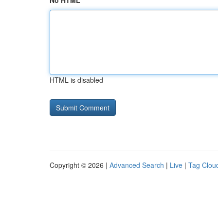
No HTML
HTML is disabled
Copyright © 2026 |
Advanced Search
|
Live
|
Tag Clou