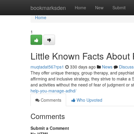
Home
bookmarksden
Home
New
Submit
Home
1
Little Known Facts About 
muqtadat567rps1
330 days ago
News
Discuss
They offer unique therapy, group therapy, and psychiatri
affirming and inclusive strategy, they strive to make a
and activities without the need of fear of judgment or 
help-you-manage-adhd/
Comments
Who Upvoted
Comments
Submit a Comment