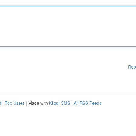
Rep
d
|
Top Users
| Made with
Kliqqi CMS
|
All RSS Feeds