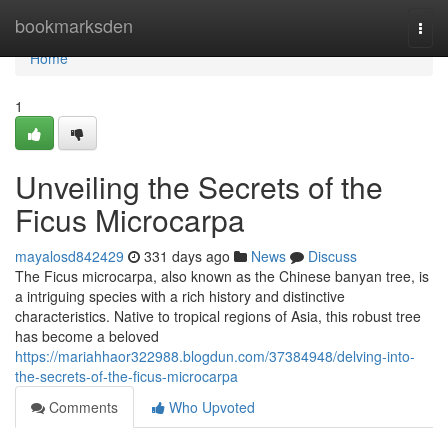
Home
bookmarksden
Togg
navi
Home
1
Unveiling the Secrets of the
Ficus Microcarpa
mayalosd842429
331 days ago
News
Discuss
The Ficus microcarpa, also known as the Chinese banyan tree, is
a intriguing species with a rich history and distinctive
characteristics. Native to tropical regions of Asia, this robust tree
has become a beloved
https://mariahhaor322988.blogdun.com/37384948/delving-into-
the-secrets-of-the-ficus-microcarpa
Comments
Who Upvoted