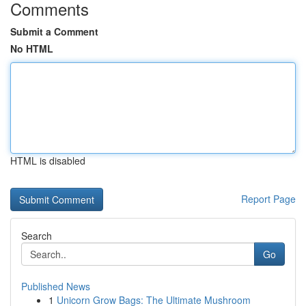
Comments
Submit a Comment
No HTML
HTML is disabled
Report Page
Search
Go
Published News
1
Unicorn Grow Bags: The Ultimate Mushroom