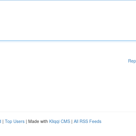
Rep
d
|
Top Users
| Made with
Kliqqi CMS
|
All RSS Feeds