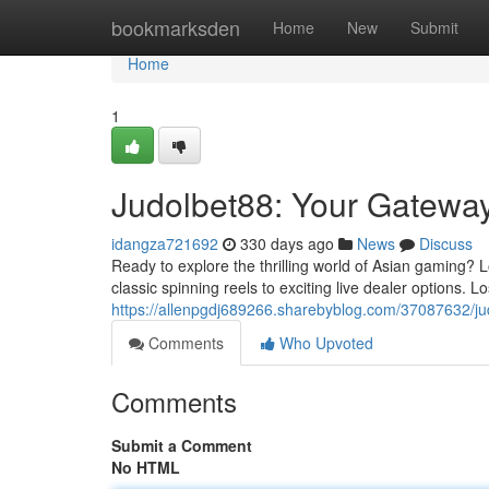
Home
bookmarksden
Home
New
Submit
Home
1
Judolbet88: Your Gatewa
idangza721692
330 days ago
News
Discuss
Ready to explore the thrilling world of Asian gaming? 
classic spinning reels to exciting live dealer options. Lo
https://allenpgdj689266.sharebyblog.com/37087632/ju
Comments
Who Upvoted
Comments
Submit a Comment
No HTML