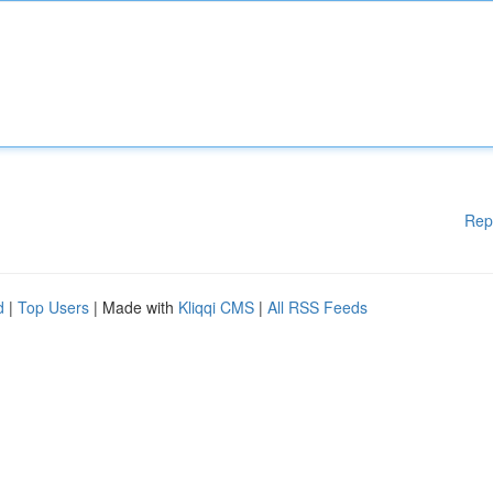
Rep
d
|
Top Users
| Made with
Kliqqi CMS
|
All RSS Feeds