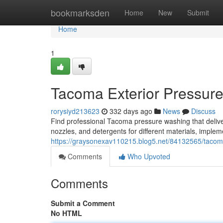
Home
bookmarksden
Home
New
Submit
Home
1
Tacoma Exterior Pressur
rorysiyd213623
332 days ago
News
Discuss
Find professional Tacoma pressure washing that deliver
nozzles, and detergents for different materials, implem
https://graysonexav110215.blog5.net/84132565/tacom
Comments
Who Upvoted
Comments
Submit a Comment
No HTML