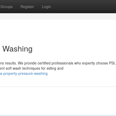
Groups
Register
Login
e Washing
s results. We provide certified professionals who expertly choose PSI,
ent soft wash techniques for siding and
a-property-pressure-washing