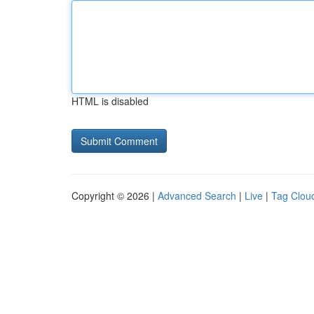
HTML is disabled
Copyright © 2026 |
Advanced Search
|
Live
|
Tag Clou