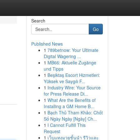
Search
Go
Published News
1
789betnow: Your Ultimate
Digital Wagering ...
1
MB66: Aktuelle Zugänge
und Tipps
1
Beşiktaş Escort Hizmetleri:
Yüksek ve Saygılı F...
1
Industry Wire: Your Source
for Press Release Di...
1
What Are the Benefits of
Installing a GM Home B...
1
Bạch Thủ Tham Khảo: Chốt
Số Ngày Ngày [Ngày] Ch...
1
I Cannot Fulfill This
Request
1
เว็บแทงมวยชั้นนำ รีวิวและ