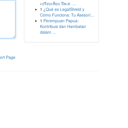
เปรียบเทียบ ปีพ.ศ. ...
1
¿Qué es LegalShield y
Cómo Funciona: Tu Asesorí...
1
Perempuan Papua:
Kontribusi dan Hambatan
dalam ...
ort Page