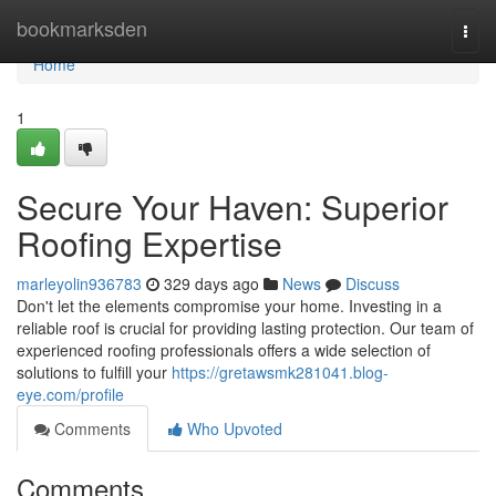
Home
bookmarksden
Togg
navi
Home
1
Secure Your Haven: Superior
Roofing Expertise
marleyolin936783
329 days ago
News
Discuss
Don't let the elements compromise your home. Investing in a
reliable roof is crucial for providing lasting protection. Our team of
experienced roofing professionals offers a wide selection of
solutions to fulfill your
https://gretawsmk281041.blog-
eye.com/profile
Comments
Who Upvoted
Comments