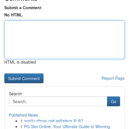
Submit a Comment
No HTML
HTML is disabled
Report Page
Search
Go
Published News
1
অনলাইন শপিংয়ের শ্রেষ্ঠ প্ল্যাটফর্মগুলো কী কী?
1
PG Slot Online: Your Ultimate Guide to Winning