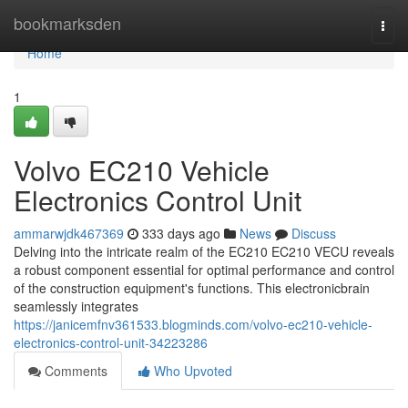
Home
bookmarksden
Togg
navi
Home
1
Volvo EC210 Vehicle
Electronics Control Unit
ammarwjdk467369
333 days ago
News
Discuss
Delving into the intricate realm of the EC210 EC210 VECU reveals
a robust component essential for optimal performance and control
of the construction equipment's functions. This electronicbrain
seamlessly integrates
https://janicemfnv361533.blogminds.com/volvo-ec210-vehicle-
electronics-control-unit-34223286
Comments
Who Upvoted