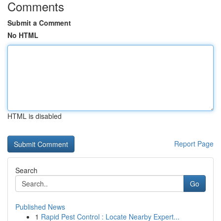
Comments
Submit a Comment
No HTML
HTML is disabled
Report Page
Search
Go
Published News
1
Rapid Pest Control : Locate Nearby Expert...