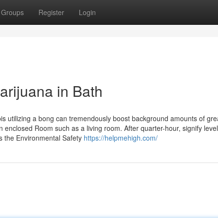
Groups
Register
Login
arijuana in Bath
is utilizing a bong can tremendously boost background amounts of gre
n enclosed Room such as a living room. After quarter-hour, signify level
es the Environmental Safety
https://helpmehigh.com/