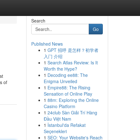
Search
Go
Published News
1
GPT 招呼 是怎样？初学者
入门 介绍
1
Search Atlas Review: Is It
Worth the Hype?
1
Decoding ee88: The
at
Enigma Unveiled
s of
1
Empire88: The Rising
Sensation of Online Play
1
88m: Exploring the Online
Casino Platform
1
24club Sàn Giải Trí Hàng
Đầu Việt Nam
1
İstanbul'da Refakat
Seçenekleri
1
SEO: Your Website's Reach