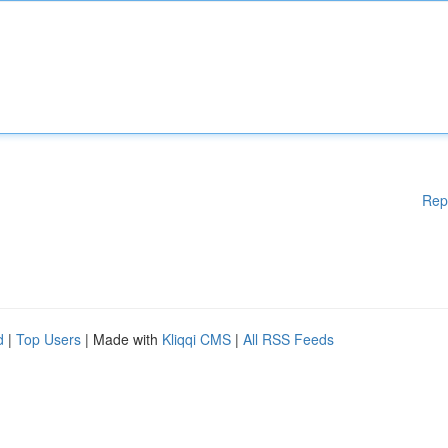
Rep
d
|
Top Users
| Made with
Kliqqi CMS
|
All RSS Feeds