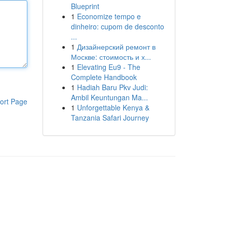
Blueprint
1
Economize tempo e
dinheiro: cupom de desconto
...
1
Дизайнерский ремонт в
Москве: стоимость и х...
1
Elevating Eu9 - The
Complete Handbook
1
Hadiah Baru Pkv Judi:
Ambil Keuntungan Ma...
ort Page
1
Unforgettable Kenya &
Tanzania Safari Journey