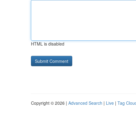
HTML is disabled
Copyright © 2026 |
Advanced Search
|
Live
|
Tag Clou