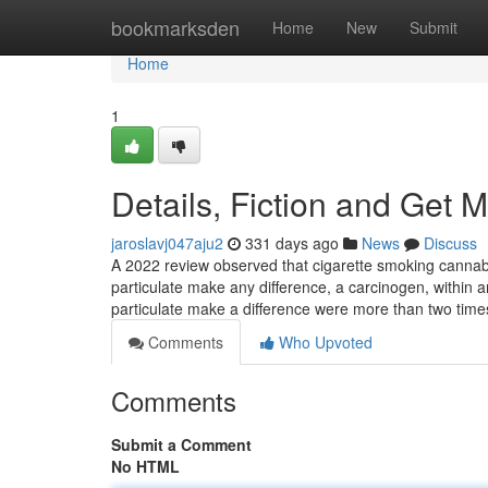
Home
bookmarksden
Home
New
Submit
Home
1
Details, Fiction and Get M
jaroslavj047aju2
331 days ago
News
Discuss
A 2022 review observed that cigarette smoking cannab
particulate make any difference, a carcinogen, within a
particulate make a difference were more than two tim
Comments
Who Upvoted
Comments
Submit a Comment
No HTML