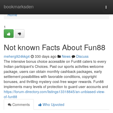
Home
bookmarksden
Togg
navi
Home
1
Not known Facts About Fun88
meherg924kkg4
330 days ago
News
Discuss
The intensive bonus choice accessible on Fun88 caters to every
Indian participant's Choices. Past our sports activities welcome
package, users can obtain monthly cashback packages, early
settlement possibilities with favorable conditions, copyright
bonuses, and thrilling mystery cost-free wager rewards. Fun88
implements many levels of protection to guard user accounts and
https://forum-directory.com/listings13318845/an-unbiased-view-
of-fun88
Comments
Who Upvoted