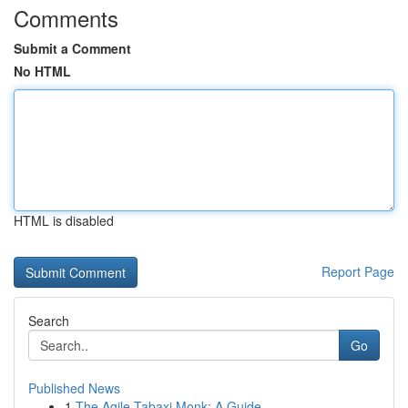
Comments
Submit a Comment
No HTML
HTML is disabled
Report Page
Search
Go
Published News
1
The Agile Tabaxi Monk: A Guide