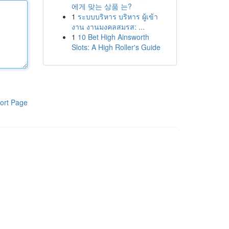
에게 맞는 상품 는?
1
ระบบบริหาร บริหาร ผู้เข้า
งาน งานมงคลสมรส: ...
1
10 Bet High Ainsworth
Slots: A High Roller's Guide
ort Page