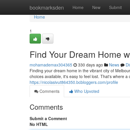
Home
bookmarksden
Home
New
Submit
Home
1
Find Your Dream Home wi
mohamademax304365
330 days ago
News
Di
Finding your dream home in the vibrant city of Melbo
choices available, it's easy to feel lost. That's where 
https://nicolasivut864350.bcbloggers.com/profile
Comments
Who Upvoted
Comments
Submit a Comment
No HTML