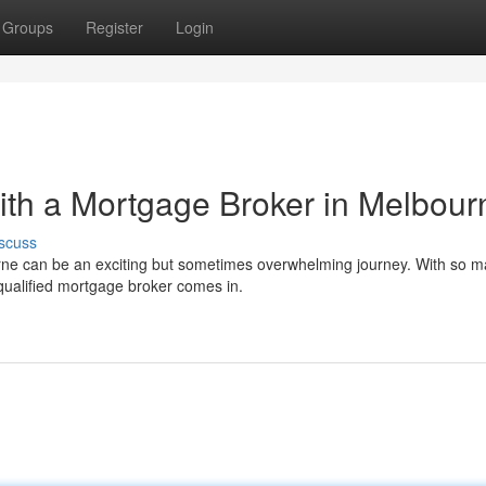
Groups
Register
Login
th a Mortgage Broker in Melbour
scuss
urne can be an exciting but sometimes overwhelming journey. With so 
a qualified mortgage broker comes in.