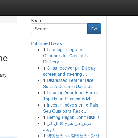
Search
Go
Published News
1
Leading Telegram
ne
Channels for Cannabis
Delivery
1
Gnss receiver pill Display
screen and steering ...
many
1
Distressed Leather Dice
Sets: A Ceramic Upgrade
1
Locating Your Ideal Home?
Top Home Finance Advi...
1
Investir Imóveis em o País:
Seu Guia para Resid...
1
Betting Illegal: Don't Risk It
1
عرض في شرح كامل في
الرؤية
1
생명보험 vs 일반보험: 당신