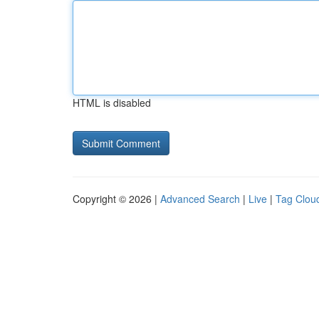
HTML is disabled
Copyright © 2026 |
Advanced Search
|
Live
|
Tag Clou