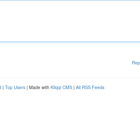
Rep
d
|
Top Users
| Made with
Kliqqi CMS
|
All RSS Feeds