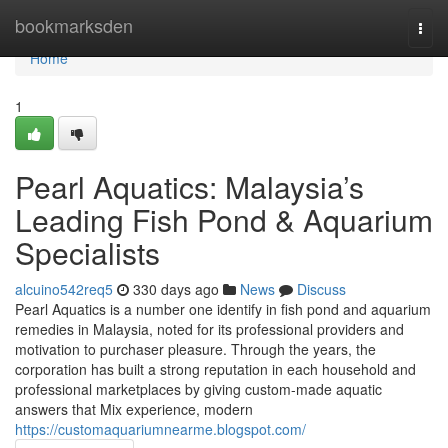
Home
bookmarksden
Togg
navi
Home
1
Pearl Aquatics: Malaysia’s
Leading Fish Pond & Aquarium
Specialists
alcuino542req5
330 days ago
News
Discuss
Pearl Aquatics is a number one identify in fish pond and aquarium
remedies in Malaysia, noted for its professional providers and
motivation to purchaser pleasure. Through the years, the
corporation has built a strong reputation in each household and
professional marketplaces by giving custom-made aquatic
answers that Mix experience, modern
https://customaquariumnearme.blogspot.com/