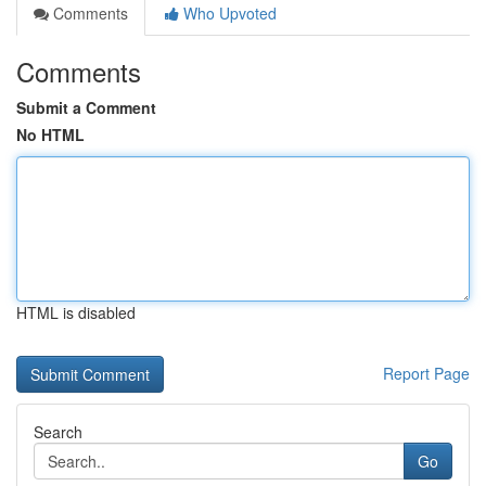
Comments
Who Upvoted
Comments
Submit a Comment
No HTML
HTML is disabled
Report Page
Search
Go