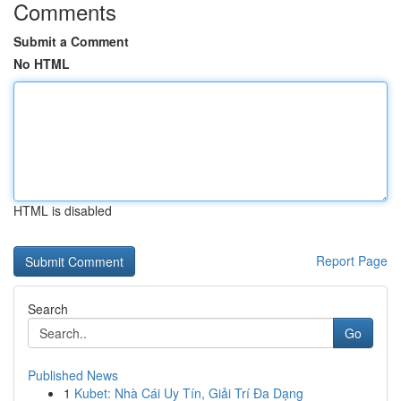
Comments
Submit a Comment
No HTML
HTML is disabled
Report Page
Search
Go
Published News
1
Kubet: Nhà Cái Uy Tín, Giải Trí Đa Dạng