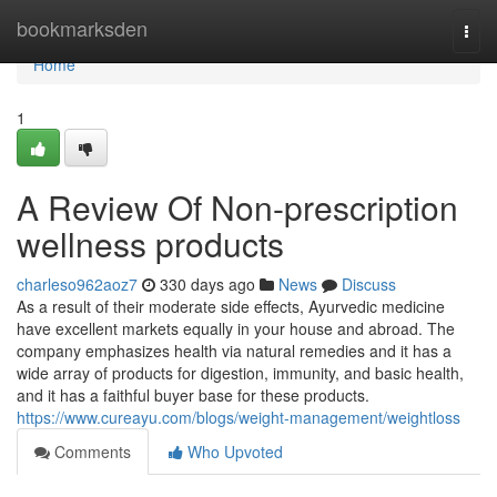
Home
bookmarksden
Togg
navi
Home
1
A Review Of Non-prescription
wellness products
charleso962aoz7
330 days ago
News
Discuss
As a result of their moderate side effects, Ayurvedic medicine
have excellent markets equally in your house and abroad. The
company emphasizes health via natural remedies and it has a
wide array of products for digestion, immunity, and basic health,
and it has a faithful buyer base for these products.
https://www.cureayu.com/blogs/weight-management/weightloss
Comments
Who Upvoted