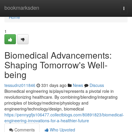
Home
bookmarksden
Togg
navi
Home
1
Biomedical Advancements:
Shaping Tomorrow's Well-
being
tessudnz011846
331 days ago
News
Discuss
Biomedical engineering is/plays/represents a pivotal role in
revolutionizing healthcare. By combining/blending/integrating
principles of biology/medicine/physiology and
engineering/technology/design, biomedical
https://pennygfjs106477.collectblogs.com/80891823/biomedical-
engineering-innovations-for-a-healthier-future
Comments
Who Upvoted