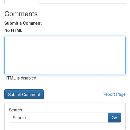
Comments
Submit a Comment
No HTML
HTML is disabled
Report Page
Search
Go