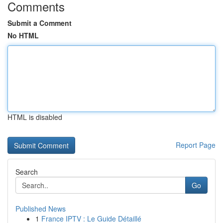
Comments
Submit a Comment
No HTML
HTML is disabled
Report Page
Search
Go
Published News
1
France IPTV : Le Guide Détaillé