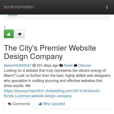
Home
bookmarksden
Togg
navi
Home
1
The City's Premier Website
Design Company
lawsonfiic983347
331 days ago
News
Discuss
Looking for a website that truly represents the vibrant energy of
Miami? Look no further than the best, highly skilled web designers
who specialize in crafting stunning and effective websites that
drive results. We
https://alyssayzhq643541.thekatyblog.com/35741364/south-
florida-s-premier-website-design-company
Comments
Who Upvoted