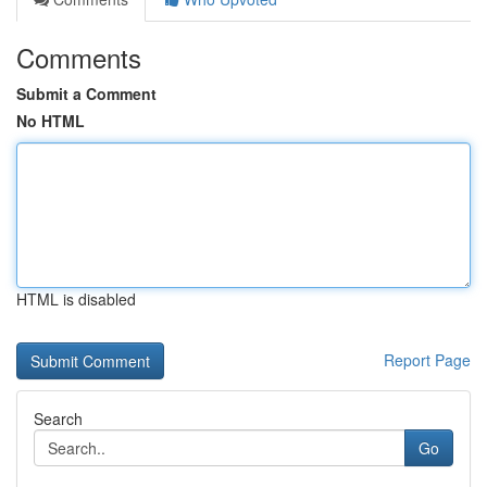
Comments
Submit a Comment
No HTML
HTML is disabled
Report Page
Search
Go