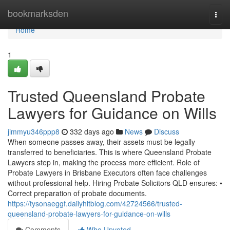
Home
bookmarksden
Togg
navi
Home
1
Trusted Queensland Probate
Lawyers for Guidance on Wills
jimmyu346ppp8
332 days ago
News
Discuss
When someone passes away, their assets must be legally
transferred to beneficiaries. This is where Queensland Probate
Lawyers step in, making the process more efficient. Role of
Probate Lawyers in Brisbane Executors often face challenges
without professional help. Hiring Probate Solicitors QLD ensures: •
Correct preparation of probate documents.
https://tysonaeggf.dailyhitblog.com/42724566/trusted-
queensland-probate-lawyers-for-guidance-on-wills
Comments
Who Upvoted