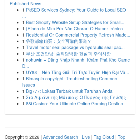
Published News
1
PkSEO Services Sydney: Your Guide to Local SEO
...
1
Best Shopify Website Setup Strategies for Small...
1
{Rindo de Mim Pra Não Chorar: O Humor Irônico ...
1
Residential Or Commercial Property Refresh Made...
1
谷歌邮箱购买：安全可靠的渠道？
1
Travel motor seal package vs hydraulic seal pac...
1
부산 조건만남: 솔직담백한 현실과 주의사항
1
nohuwin – Đăng Nhập Nhanh, Khám Phá Kho Game
Đ...
1
UY88 – Nền Tảng Giải Trí Trực Tuyến Hiện Đại Và...
1
Bimaspin copyright: Troubleshooting Common
Issues
1
Big777: Lokasi Terbaik untuk Taruhan Anda
1
Στο Λιμάνι της Μύτικας: Ο Πύργος της Γεύσης
1
88i Casino: Your Ultimate Online Gaming Destina...
Copyright © 2026 |
Advanced Search
|
Live
|
Tag Cloud
|
Top