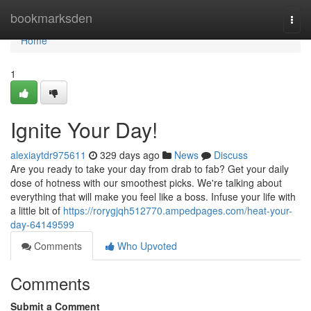
Home
bookmarksden
Togg
navi
Home
1
Ignite Your Day!
alexiaytdr975611
329 days ago
News
Discuss
Are you ready to take your day from drab to fab? Get your daily
dose of hotness with our smoothest picks. We're talking about
everything that will make you feel like a boss. Infuse your life with
a little bit of
https://rorygjqh512770.ampedpages.com/heat-your-
day-64149599
Comments
Who Upvoted
Comments
Submit a Comment