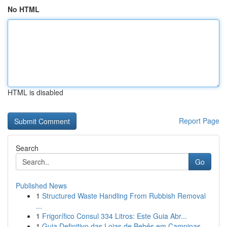
No HTML
HTML is disabled
Report Page
Search
Go
Published News
1
Structured Waste Handling From Rubbish Removal
...
1
Frigorífico Consul 334 Litros: Este Guia Abr...
1
Guia Definitivo das Lojas de Bebês em Campinas