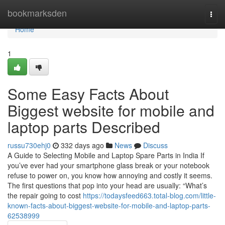
Home
bookmarksden
Togg
navi
Home
1
Some Easy Facts About
Biggest website for mobile and
laptop parts Described
russu730ehj0
332 days ago
News
Discuss
A Guide to Selecting Mobile and Laptop Spare Parts in India If
you’ve ever had your smartphone glass break or your notebook
refuse to power on, you know how annoying and costly it seems.
The first questions that pop into your head are usually: “What’s
the repair going to cost
https://todaysfeed663.total-blog.com/little-
known-facts-about-biggest-website-for-mobile-and-laptop-parts-
62538999