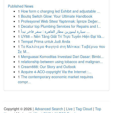
Published News
1
How form c charging led Exhibit and adjustable ...
1
Boutiq Switch Glow: Your Ultimate Handbook
1
Profesyonel Web Sitesi Yaptırmak: İşinize Değer...
1
Decatur top Plumbing Services for Repairs and I...
1
سيارة ليموزين مطار القاهرة : سفر فاخر تبدأ ...
1
UY88 – Nền Tảng Giải Trí Trực Tuyến Hiện Đại Và...
1
Tempat Prima untuk Judi Anda
1
Το Καλύτερο Φαγητό στη Μύτικα: Ταβέρνα που
Σε Μ...
1
Menguasai Komoditas Investasi Dari Dasar: Bimbi...
1
relationship between using tobacco and malignan...
1
Cream888: Our Story and Outlook
1
Acquire 4-ACO-copyright Via the Internet :...
1
The contemporary economic market requires
compr...
Copyright © 2026 |
Advanced Search
|
Live
|
Tag Cloud
|
Top