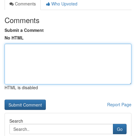
Comments
Who Upvoted
Comments
Submit a Comment
No HTML
HTML is disabled
Report Page
Search
Go