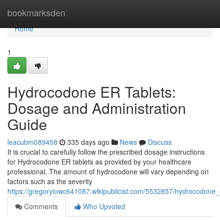
Home
bookmarksden
Home
1
Hydrocodone ER Tablets:
Dosage and Administration
Guide
leacubm089458
335 days ago
News
Discuss
It is crucial to carefully follow the prescribed dosage instructions
for Hydrocodone ER tablets as provided by your healthcare
professional. The amount of hydrocodone will vary depending on
factors such as the severity
https://gregoryiowc641087.wikipublicist.com/5532857/hydrocodone
Comments
Who Upvoted