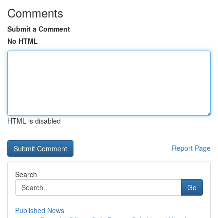
Comments
Submit a Comment
No HTML
HTML is disabled
Report Page
Search
Go
Published News