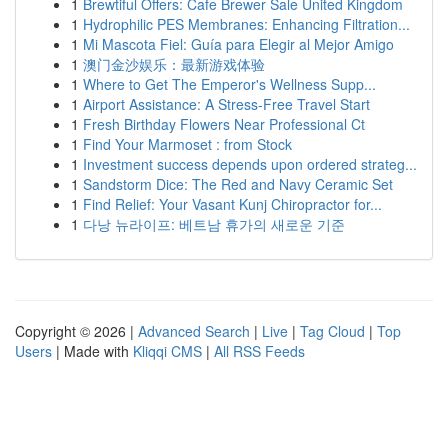
1
Brewtiful Offers: Cafe Brewer Sale United Kingdom
1
Hydrophilic PES Membranes: Enhancing Filtration...
1
Mi Mascota Fiel: Guía para Elegir al Mejor Amigo
1
澳门金沙娱乐：最新游戏体验
1
Where to Get The Emperor's Wellness Supp...
1
Airport Assistance: A Stress-Free Travel Start
1
Fresh Birthday Flowers Near Professional Ct
1
Find Your Marmoset : from Stock
1
Investment success depends upon ordered strateg...
1
Sandstorm Dice: The Red and Navy Ceramic Set
1
Find Relief: Your Vasant Kunj Chiropractor for...
1
다낭 뉴라이프: 베트남 휴가의 새로운 기준
Copyright © 2026 |
Advanced Search
|
Live
|
Tag Cloud
|
Top
Users
| Made with
Kliqqi CMS
|
All RSS Feeds