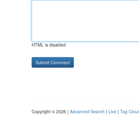
HTML is disabled
Copyright © 2026 |
Advanced Search
|
Live
|
Tag Clou