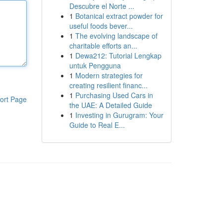
Descubre el Norte ...
1
Botanical extract powder for
useful foods bever...
1
The evolving landscape of
charitable efforts an...
1
Dewa212: Tutorial Lengkap
untuk Pengguna
1
Modern strategies for
creating resilient financ...
1
Purchasing Used Cars in
ort Page
the UAE: A Detailed Guide
1
Investing in Gurugram: Your
Guide to Real E...