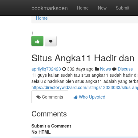
Home
bookmarksden
Home
New
Submit
Home
1
Situs Angka11 Hadir dan 
aprilyliq792423
332 days ago
News
Discuss
Hii guys kalian sudah tau situs angka11 sudah hadir di
selalu dihadirkan oleh situs angka11 adalah yang terb
https://directorywidzard.com/listings13323033/situs-an
Comments
Who Upvoted
Comments
Submit a Comment
No HTML