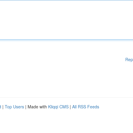
Rep
d
|
Top Users
| Made with
Kliqqi CMS
|
All RSS Feeds