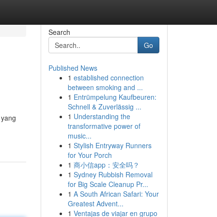
Search
Go
Published News
1
established connection
between smoking and ...
1
Entrümpelung Kaufbeuren:
Schnell & Zuverlässig ...
1
Understanding the
k yang
transformative power of
music...
1
Stylish Entryway Runners
for Your Porch
1
商小信app：安全吗？
1
Sydney Rubbish Removal
for Big Scale Cleanup Pr...
1
A South African Safari: Your
Greatest Advent...
1
Ventajas de viajar en grupo