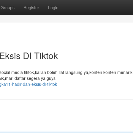
Groups
Register
Login
Eksis DI Tiktok
social media tiktok,kalian boleh liat langsung ya,konten konten menari
aik,mari daftar segera ya guys
gka11-hadir-dan-eksis-di-tiktok