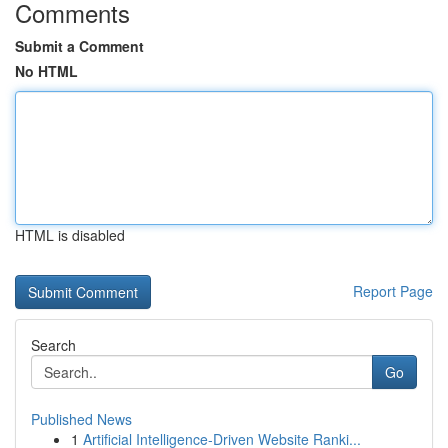
Comments
Submit a Comment
No HTML
HTML is disabled
Report Page
Search
Go
Published News
1
Artificial Intelligence-Driven Website Ranki...