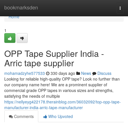
Home
bookmarksden
Togg
navi
Home
1
OPP Tape Supplier India -
Arric tape supplier
mohamadzyhe577533
330 days ago
News
Discuss
Looking for reliable high-quality OPP tape? Look no further than
our company name here! We are a prominent supplier of
commercial grade OPP tapes in various sizes and strengths,
satisfying the needs of multiple
https://nellyeyg422178.therainblog.com/36032092/top-opp-tape-
manufacturer-india-arric-tape-manufacturer
Comments
Who Upvoted