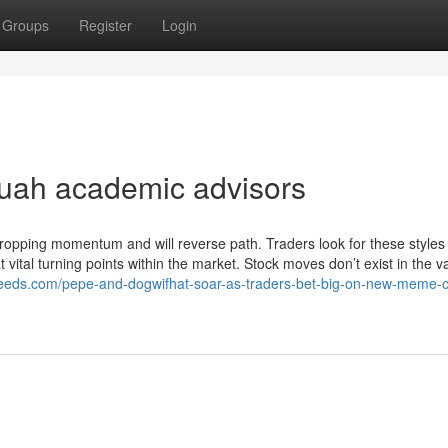
Groups
Register
Login
 uah academic advisors
ropping momentum and will reverse path. Traders look for these styles
 vital turning points within the market. Stock moves don’t exist in the
efeeds.com/pepe-and-dogwifhat-soar-as-traders-bet-big-on-new-meme-c