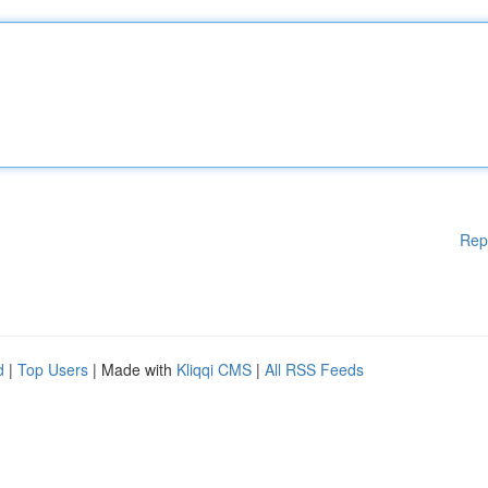
Rep
d
|
Top Users
| Made with
Kliqqi CMS
|
All RSS Feeds