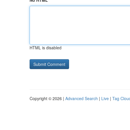
No HTML
HTML is disabled
Copyright © 2026 |
Advanced Search
|
Live
|
Tag Clou