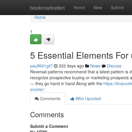
Home
bookmarksden
Home
New
Submit
Home
1
5 Essential Elements For
paulf691gil7
332 days ago
News
Discuss
Reversal patterns recommend that a latest pattern is d
recognize prospective buying or marketing prospects at
— they go hand in hand Along with the
https://financ
snorter/
Comments
Who Upvoted
Comments
Submit a Comment