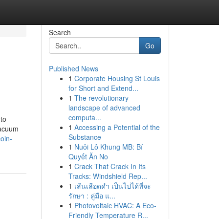
Search
Go
Published News
1
Corporate Housing St Louis
for Short and Extend...
1
The revolutionary
landscape of advanced
computa...
 to
1
Accessing a Potential of the
 vacuum
Substance
oin-
1
Nuôi Lô Khung MB: Bí
Quyết Ăn No
1
Crack That Crack In Its
Tracks: Windshield Rep...
1
เส้นเลือดดำ เป็นไปได้ที่จะ
รักษา : คู่มือ แ...
1
Photovoltaic HVAC: A Eco-
Friendly Temperature R...