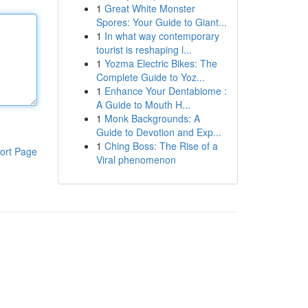
1
Great White Monster
Spores: Your Guide to Giant...
1
In what way contemporary
tourist is reshaping l...
1
Yozma Electric Bikes: The
Complete Guide to Yoz...
1
Enhance Your Dentabiome :
A Guide to Mouth H...
1
Monk Backgrounds: A
Guide to Devotion and Exp...
1
Ching Boss: The Rise of a
ort Page
Viral phenomenon