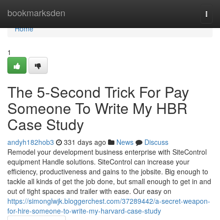
Home
bookmarksden
Togg
navi
Home
1
The 5-Second Trick For Pay
Someone To Write My HBR
Case Study
andyh182hob3
331 days ago
News
Discuss
Remodel your development business enterprise with SiteControl
equipment Handle solutions. SiteControl can increase your
efficiency, productiveness and gains to the jobsite. Big enough to
tackle all kinds of get the job done, but small enough to get in and
out of tight spaces and trailer with ease. Our easy on
https://simonglwjk.bloggerchest.com/37289442/a-secret-weapon-
for-hire-someone-to-write-my-harvard-case-study