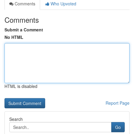
Comments
Who Upvoted
Comments
Submit a Comment
No HTML
HTML is disabled
Report Page
Search
Go