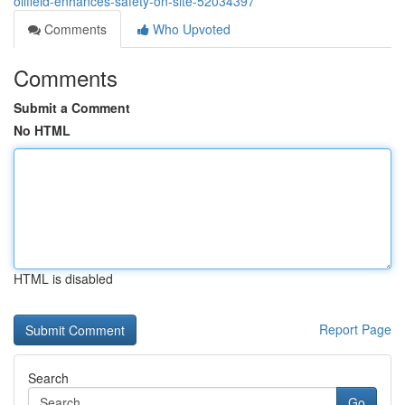
oilfield-enhances-safety-on-site-52034397
Comments
Who Upvoted
Comments
Submit a Comment
No HTML
HTML is disabled
Report Page
Search
Go