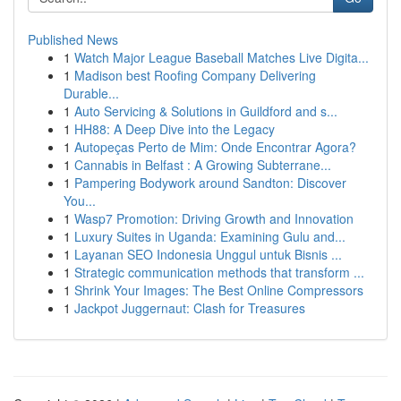
Published News
1
Watch Major League Baseball Matches Live Digita...
1
Madison best Roofing Company Delivering
Durable...
1
Auto Servicing & Solutions in Guildford and s...
1
HH88: A Deep Dive into the Legacy
1
Autopeças Perto de Mim: Onde Encontrar Agora?
1
Cannabis in Belfast : A Growing Subterrane...
1
Pampering Bodywork around Sandton: Discover
You...
1
Wasp7 Promotion: Driving Growth and Innovation
1
Luxury Suites in Uganda: Examining Gulu and...
1
Layanan SEO Indonesia Unggul untuk Bisnis ...
1
Strategic communication methods that transform ...
1
Shrink Your Images: The Best Online Compressors
1
Jackpot Juggernaut: Clash for Treasures