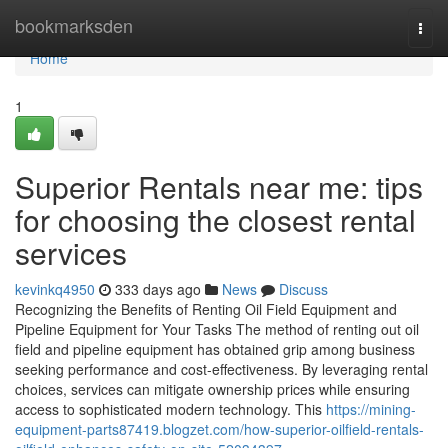
Home
bookmarksden
Togg
navi
Home
1
Superior Rentals near me: tips
for choosing the closest rental
services
kevinkq4950
333 days ago
News
Discuss
Recognizing the Benefits of Renting Oil Field Equipment and
Pipeline Equipment for Your Tasks The method of renting out oil
field and pipeline equipment has obtained grip among business
seeking performance and cost-effectiveness. By leveraging rental
choices, services can mitigate ownership prices while ensuring
access to sophisticated modern technology. This
https://mining-
equipment-parts87419.blogzet.com/how-superior-oilfield-rentals-