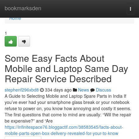
Home
bookmarksden
Togg
navi
Home
1
Some Easy Facts About
Mobile and Laptop Same Day
Repair Service Described
stephenf296xbd8
334 days ago
News
Discuss
A Guide to Selecting Mobile and Laptop Spare Parts in India If
you’ve ever had your smartphone glass break or your notebook
refuse to power on, you know how annoying and costly it seems.
The first questions that come to mind are usually: “Will the repair
be expensive?” and “Are
https://infinitespace76.bloggactif.com/38583545/facts-about-
mobile-parts-open-box-delivery-revealed-for-your-to-know