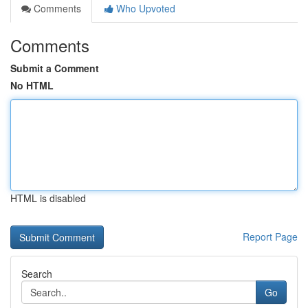
Comments
Who Upvoted
Comments
Submit a Comment
No HTML
HTML is disabled
Report Page
Search
Go