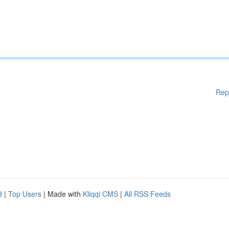
Rep
d
|
Top Users
| Made with
Kliqqi CMS
|
All RSS Feeds