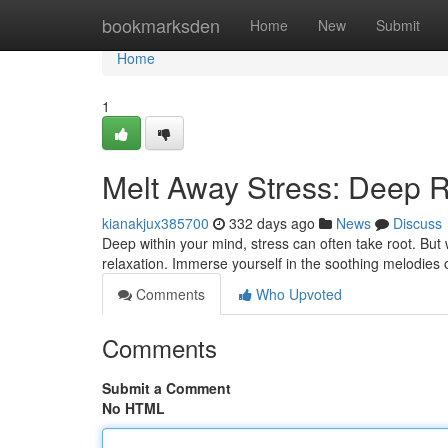
Home
bookmarksden
Home
New
Submit
Home
1
Melt Away Stress: Deep R
kianakjux385700
332 days ago
News
Discuss
Deep within your mind, stress can often take root. But 
relaxation. Immerse yourself in the soothing melodies 
Comments
Who Upvoted
Comments
Submit a Comment
No HTML