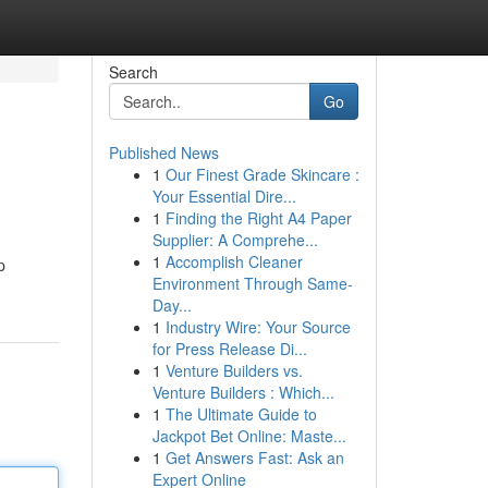
Search
Go
Published News
1
Our Finest Grade Skincare :
Your Essential Dire...
1
Finding the Right A4 Paper
Supplier: A Comprehe...
1
Accomplish Cleaner
p
Environment Through Same-
Day...
1
Industry Wire: Your Source
for Press Release Di...
1
Venture Builders vs.
Venture Builders : Which...
1
The Ultimate Guide to
Jackpot Bet Online: Maste...
1
Get Answers Fast: Ask an
Expert Online