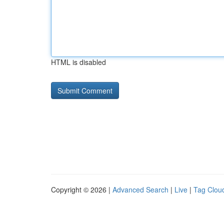
HTML is disabled
Copyright © 2026 |
Advanced Search
|
Live
|
Tag Clou