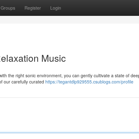
Groups
Register
Login
elaxation Music
with the right sonic environment, you can gently cultivate a state of dee
of our carefully curated
https://tegantdlp929555.csublogs.com/profile