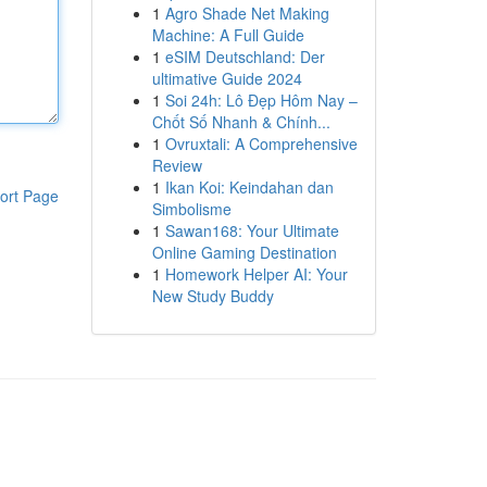
1
Agro Shade Net Making
Machine: A Full Guide
1
eSIM Deutschland: Der
ultimative Guide 2024
1
Soi 24h: Lô Đẹp Hôm Nay –
Chốt Số Nhanh & Chính...
1
Ovruxtali: A Comprehensive
Review
1
Ikan Koi: Keindahan dan
ort Page
Simbolisme
1
Sawan168: Your Ultimate
Online Gaming Destination
1
Homework Helper AI: Your
New Study Buddy