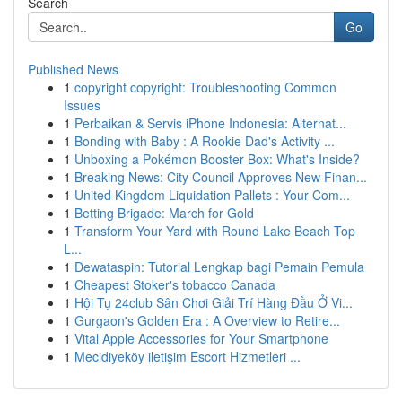
Search
Go
Published News
1
copyright copyright: Troubleshooting Common
Issues
1
Perbaikan & Servis iPhone Indonesia: Alternat...
1
Bonding with Baby : A Rookie Dad's Activity ...
1
Unboxing a Pokémon Booster Box: What's Inside?
1
Breaking News: City Council Approves New Finan...
1
United Kingdom Liquidation Pallets : Your Com...
1
Betting Brigade: March for Gold
1
Transform Your Yard with Round Lake Beach Top
L...
1
Dewataspin: Tutorial Lengkap bagi Pemain Pemula
1
Cheapest Stoker's tobacco Canada
1
Hội Tụ 24club Sân Chơi Giải Trí Hàng Đầu Ở Vi...
1
Gurgaon's Golden Era : A Overview to Retire...
1
Vital Apple Accessories for Your Smartphone
1
Mecidiyeköy iletişim Escort Hizmetleri ...