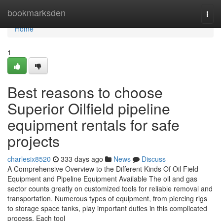
Home
bookmarksden
Togg
navi
Home
1
Best reasons to choose
Superior Oilfield pipeline
equipment rentals for safe
projects
charlesix8520
333 days ago
News
Discuss
A Comprehensive Overview to the Different Kinds Of Oil Field
Equipment and Pipeline Equipment Available The oil and gas
sector counts greatly on customized tools for reliable removal and
transportation. Numerous types of equipment, from piercing rigs
to storage space tanks, play important duties in this complicated
process. Each tool