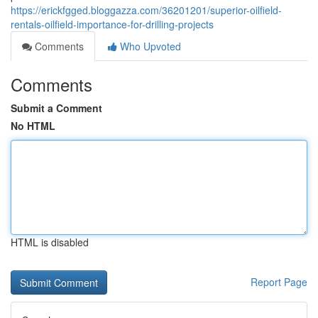
https://erickfgged.bloggazza.com/36201201/superior-oilfield-
rentals-oilfield-importance-for-drilling-projects
Comments
Who Upvoted
Comments
Submit a Comment
No HTML
HTML is disabled
Report Page