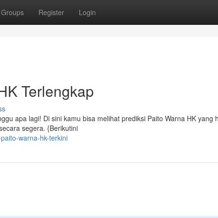
Groups
Register
Login
 HK Terlengkap
ss
ggu apa lagi! Di sini kamu bisa melihat prediksi Paito Warna HK yang 
secara segera. {Berikutini
aito-warna-hk-terkini