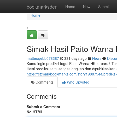
Home
bookmarksden
Home
New
Submit
Home
1
Simak Hasil Paito Warna
matteoqebb078387
331 days ago
News
Discu
Kamu ingin prediksi togel Paito Warna HK terbaru? Tun
Hasil prediksi kami sangat lengkap dan dipublikasikan 
https://ezmarkbookmarks.com/story19887544/prediksi-p
Comments
Who Upvoted
Comments
Submit a Comment
No HTML