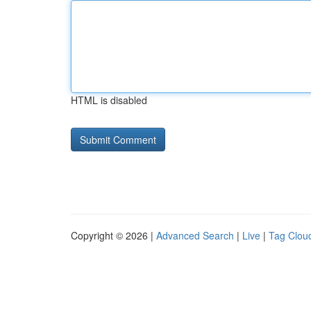
HTML is disabled
Copyright © 2026 |
Advanced Search
|
Live
|
Tag Clou