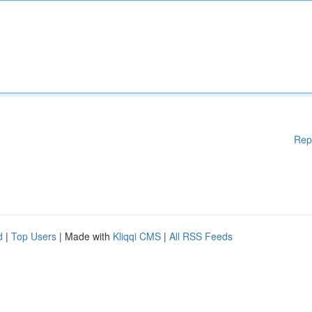
Rep
d
|
Top Users
| Made with
Kliqqi CMS
|
All RSS Feeds