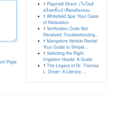
1
Playme8 Direct: เว็บไซต์
สล็อตชั้นนำที่คุณต้องลอง
1
Whitefield Spa: Your Oasis
of Relaxation
1
Verification Code Not
Received: Troubleshooting...
1
Mangalore Vehicle Rental:
Your Guide to Simple...
1
Selecting the Right
Irrigation Heads: A Guide
ort Page
1
The Legacy of Dr. Thomas
L. Driver: A Literary ...