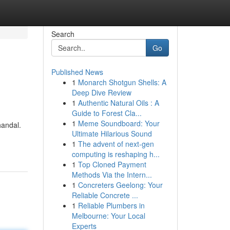
Search
Go
Published News
1
Monarch Shotgun Shells: A
Deep Dive Review
1
Authentic Natural Oils : A
Guide to Forest Cla...
1
Meme Soundboard: Your
handal.
Ultimate Hilarious Sound
1
The advent of next-gen
computing is reshaping h...
1
Top Cloned Payment
Methods Via the Intern...
1
Concreters Geelong: Your
Reliable Concrete ...
1
Reliable Plumbers in
Melbourne: Your Local
Experts