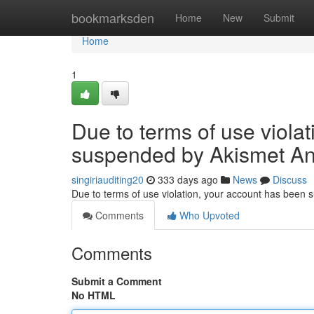
Home
bookmarksden
Home
New
Submit
Home
1
Due to terms of use viola
suspended by Akismet An
singiriauditing20
333 days ago
News
Discuss
Due to terms of use violation, your account has been
Comments
Who Upvoted
Comments
Submit a Comment
No HTML