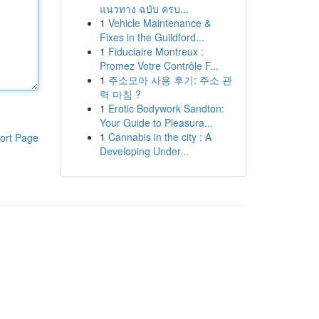
แนวทาง ฉบับ ครบ...
1
Vehicle Maintenance &
Fixes in the Guildford...
1
Fiduciaire Montreux :
Promez Votre Contrôle F...
1
주소모아 사용 후기: 주소 관
력 마침 ?
1
Erotic Bodywork Sandton:
Your Guide to Pleasura...
1
Cannabis in the city : A
ort Page
Developing Under...