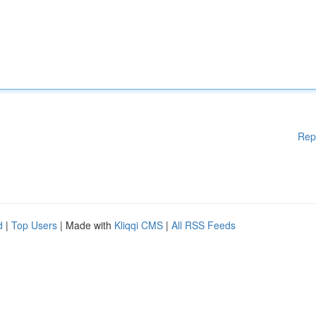
Rep
d
|
Top Users
| Made with
Kliqqi CMS
|
All RSS Feeds