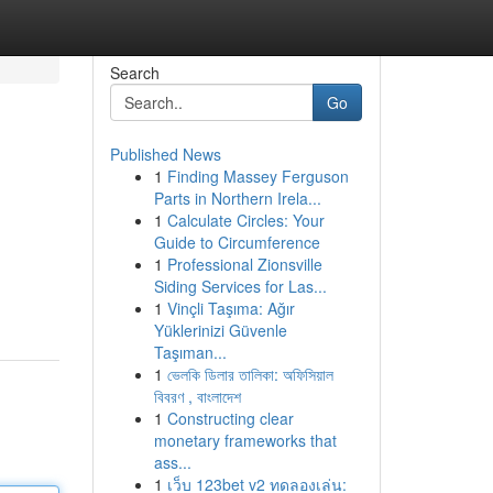
Search
Go
Published News
1
Finding Massey Ferguson
Parts in Northern Irela...
1
Calculate Circles: Your
Guide to Circumference
1
Professional Zionsville
Siding Services for Las...
1
Vinçli Taşıma: Ağır
Yüklerinizi Güvenle
Taşıman...
1
ভেলকি ডিলার তালিকা: অফিসিয়াল
বিবরণ , বাংলাদেশ
1
Constructing clear
monetary frameworks that
ass...
1
เว็บ 123bet v2 ทดลองเล่น: