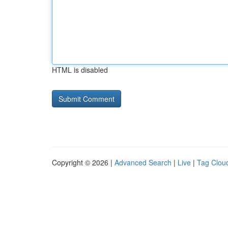
HTML is disabled
Copyright © 2026 |
Advanced Search
|
Live
|
Tag Clou