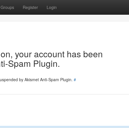
Groups
Register
Login
tion, your account has been
ti-Spam Plugin.
 suspended by Akismet Anti-Spam Plugin.
#