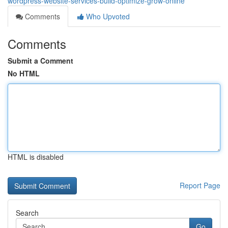
wordpress-website-services-build-optimize-grow-online
Comments
Who Upvoted
Comments
Submit a Comment
No HTML
HTML is disabled
Report Page
Search
Go