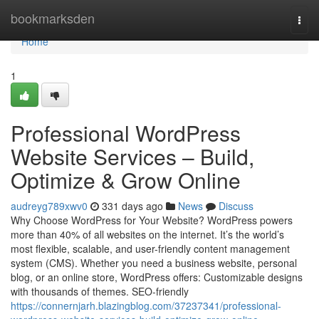
Home
bookmarksden
Togg
navi
Home
1
Professional WordPress
Website Services – Build,
Optimize & Grow Online
audreyg789xwv0
331 days ago
News
Discuss
Why Choose WordPress for Your Website? WordPress powers
more than 40% of all websites on the internet. It’s the world’s
most flexible, scalable, and user-friendly content management
system (CMS). Whether you need a business website, personal
blog, or an online store, WordPress offers: Customizable designs
with thousands of themes. SEO-friendly
https://connernjarh.blazingblog.com/37237341/professional-