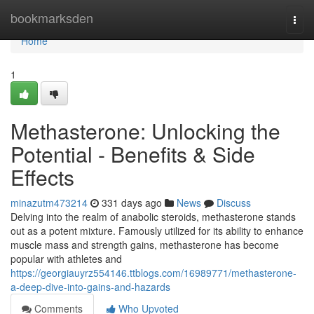
Home
bookmarksden
Togg
navi
Home
1
Methasterone: Unlocking the
Potential - Benefits & Side
Effects
minazutm473214
331 days ago
News
Discuss
Delving into the realm of anabolic steroids, methasterone stands
out as a potent mixture. Famously utilized for its ability to enhance
muscle mass and strength gains, methasterone has become
popular with athletes and
https://georgiauyrz554146.ttblogs.com/16989771/methasterone-
a-deep-dive-into-gains-and-hazards
Comments
Who Upvoted