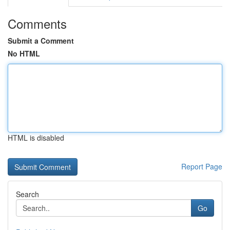
Comments
Submit a Comment
No HTML
HTML is disabled
Report Page
Search
Go