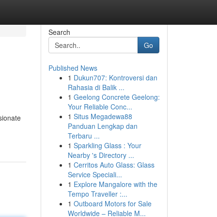
Search
Go
Published News
1
Dukun707: Kontroversi dan
Rahasia di Balik ...
1
Geelong Concrete Geelong:
Your Reliable Conc...
1
Situs Megadewa88
sionate
Panduan Lengkap dan
Terbaru ...
1
Sparkling Glass : Your
Nearby 's Directory ...
1
Cerritos Auto Glass: Glass
Service Speciali...
1
Explore Mangalore with the
Tempo Traveller :...
1
Outboard Motors for Sale
Worldwide – Reliable M...