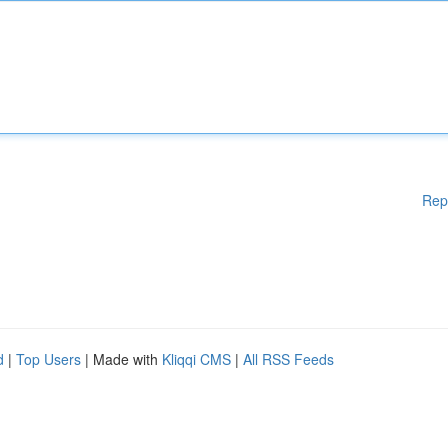
Rep
d
|
Top Users
| Made with
Kliqqi CMS
|
All RSS Feeds