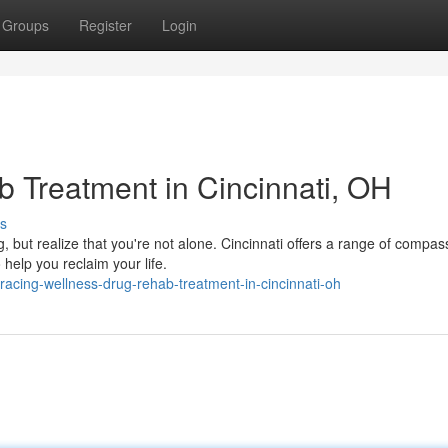
Groups
Register
Login
 Treatment in Cincinnati, OH
s
 but realize that you're not alone. Cincinnati offers a range of compas
help you reclaim your life.
acing-wellness-drug-rehab-treatment-in-cincinnati-oh