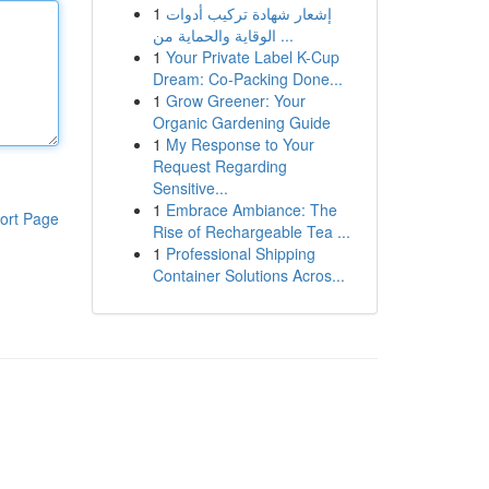
1
إشعار شهادة تركيب أدوات
الوقاية والحماية من ...
1
Your Private Label K-Cup
Dream: Co-Packing Done...
1
Grow Greener: Your
Organic Gardening Guide
1
My Response to Your
Request Regarding
Sensitive...
1
Embrace Ambiance: The
ort Page
Rise of Rechargeable Tea ...
1
Professional Shipping
Container Solutions Acros...