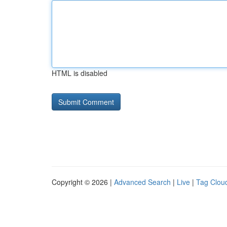
HTML is disabled
Copyright © 2026 |
Advanced Search
|
Live
|
Tag Clou