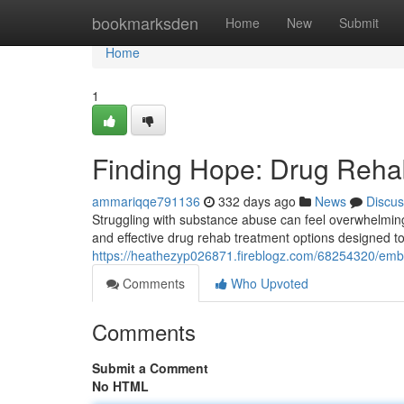
Home
bookmarksden
Home
New
Submit
Home
1
Finding Hope: Drug Rehab
ammariqqe791136
332 days ago
News
Discus
Struggling with substance abuse can feel overwhelming,
and effective drug rehab treatment options designed to 
https://heathezyp026871.fireblogz.com/68254320/embr
Comments
Who Upvoted
Comments
Submit a Comment
No HTML