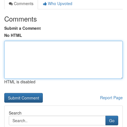
Comments
Who Upvoted
Comments
Submit a Comment
No HTML
HTML is disabled
Report Page
Search
Go