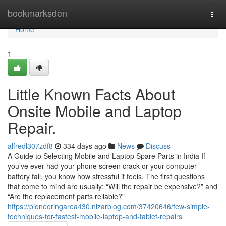
Home
bookmarksden
Togg
navi
Home
1
Little Known Facts About
Onsite Mobile and Laptop
Repair.
alfredl307zdf8
334 days ago
News
Discuss
A Guide to Selecting Mobile and Laptop Spare Parts in India If
you’ve ever had your phone screen crack or your computer
battery fail, you know how stressful it feels. The first questions
that come to mind are usually: “Will the repair be expensive?” and
“Are the replacement parts reliable?”
https://pioneeringarea430.nizarblog.com/37420646/few-simple-
techniques-for-fastest-mobile-laptop-and-tablet-repairs