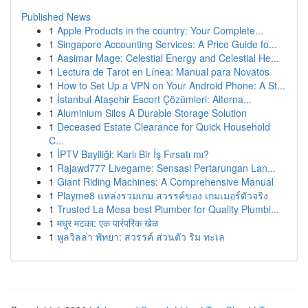
Published News
1
Apple Products in the country: Your Complete...
1
Singapore Accounting Services: A Price Guide fo...
1
Aasimar Mage: Celestial Energy and Celestial He...
1
Lectura de Tarot en Línea: Manual para Novatos
1
How to Set Up a VPN on Your Android Phone: A St...
1
İstanbul Ataşehir Escort Çözümleri: Alterna...
1
Aluminium Silos A Durable Storage Solution
1
Deceased Estate Clearance for Quick Household
C...
1
İPTV Bayiliği: Karlı Bir İş Fırsatı mı?
1
Rajawd777 Livegame: Sensasi Pertarungan Lan...
1
Giant Riding Machines: A Comprehensive Manual
1
Playme8 แหล่งรวมเกม สวรรค์ของ เกมเมอร์ตัวจริง
1
Trusted La Mesa best Plumber for Quality Plumbi...
1
मधुर मटका: एक पारंपरिक खेळ
1
พูลวิลล่า พัทยา: สวรรค์ ส่วนตัว ริม ทะเล