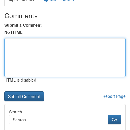
Comments
Submit a Comment
No HTML
HTML is disabled
Report Page
Search
Go