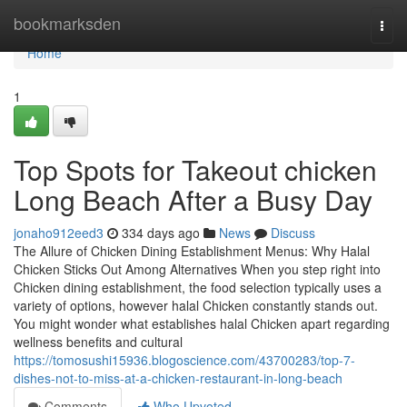
Home
bookmarksden
Togg
navi
Home
1
Top Spots for Takeout chicken
Long Beach After a Busy Day
jonaho912eed3
334 days ago
News
Discuss
The Allure of Chicken Dining Establishment Menus: Why Halal
Chicken Sticks Out Among Alternatives When you step right into
Chicken dining establishment, the food selection typically uses a
variety of options, however halal Chicken constantly stands out.
You might wonder what establishes halal Chicken apart regarding
wellness benefits and cultural
https://tomosushi15936.blogoscience.com/43700283/top-7-
dishes-not-to-miss-at-a-chicken-restaurant-in-long-beach
Comments
Who Upvoted