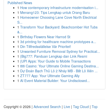
Published News
1
How contemporary infrastructure modernisation i...
1
Menang123: Tips Lengkap untuk Orang Baru
1
Homeowner Choosing Lane Cove North Electrical
S...
1
Transform Your Backyard: Beachcomber Hot Tubs
&...
1
Birthday Flowers Near Harrod St
1
3d printing for healthcare machine prototypes a...
1
Din Tillfredsställelse Vår Prioritet!
1
Unwanted Furniture Removal Sydney for Practical...
1
{Big777: Panduan Lengkap dan Link Resmi
1
{UPI Apps: Your Guide to Mobile Transactions
1
88i Casino: Your Ultimate Online Gaming Destina...
1
Dự Đoán Bạch Thủ Lô 2 Nháy MB - Bắt Lô Xiên ...
1
ZT777 App: Your Ultimate Gaming Ally
1
AI Event Material Builder: Your Undisclosed...
Copyright © 2026 |
Advanced Search
|
Live
|
Tag Cloud
|
Top