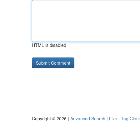
HTML is disabled
Copyright © 2026 |
Advanced Search
|
Live
|
Tag Clou