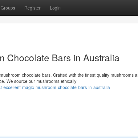
Groups
Register
Login
Chocolate Bars in Australia
c mushroom chocolate bars. Crafted with the finest quality mushrooms 
nce. We source our mushrooms ethically
-excellent-magic-mushroom-chocolate-bars-in-australia