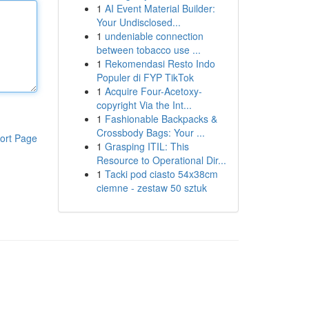
1
AI Event Material Builder:
Your Undisclosed...
1
undeniable connection
between tobacco use ...
1
Rekomendasi Resto Indo
Populer di FYP TikTok
1
Acquire Four-Acetoxy-
copyright Via the Int...
1
Fashionable Backpacks &
Crossbody Bags: Your ...
ort Page
1
Grasping ITIL: This
Resource to Operational Dir...
1
Tacki pod ciasto 54x38cm
ciemne - zestaw 50 sztuk