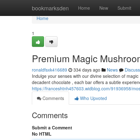
Home
bookmarksden
Home
New
Submit
Home
1
Premium Magic Mushroom 
ronaldfsxk416689
334 days ago
News
Discuss
Indulge your senses with our divine selection of magi
decadent chocolate , each bar offers a subtle experie
https://franceshtnh457603.widblog.com/91936958/most
Comments
Who Upvoted
Comments
Submit a Comment
No HTML