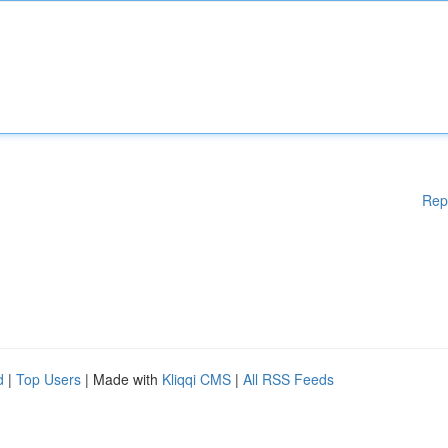
Rep
d
|
Top Users
| Made with
Kliqqi CMS
|
All RSS Feeds