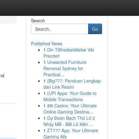
Search
Go
Published News
1
Din Tillfredsställelse Vår
Prioritet!
1
Unwanted Furniture
Removal Sydney for
Practical...
and
1
{Big777: Panduan Lengkap
dan Link Resmi
1
{UPI Apps: Your Guide to
Mobile Transactions
1
88i Casino: Your Ultimate
Online Gaming Destina...
1
Dự Đoán Bạch Thủ Lô 2
Nháy MB - Bắt Lô Xiên ...
1
ZT777 App: Your Ultimate
Gaming Ally