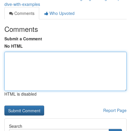
dive-with-examples
Comments
Who Upvoted
Comments
Submit a Comment
No HTML
HTML is disabled
Report Page
Search