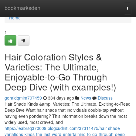
Home
bookmarksden
Togg
navi
Home
1
Hair Coloration Styles &
Varieties: The Ultimate,
Enjoyable-to-Go Through
Deep Dive (with examples!)
geraldqmim797459
334 days ago
News
Discuss
Hair Shade Kinds &amp; Varieties: The Ultimate, Exciting-to-Read
Deep Dive Want hair shade that individuals double-tap without
having even pondering? This information breaks down the most
widely used, most craved, and
https://leabrsq370009.blogcudinti.com/37311475/hair-shade-
variations-kinds-the-last-word-entertaining-to-go-through-deep-