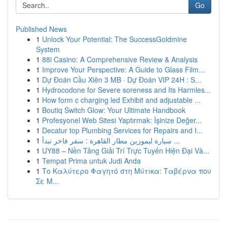
Go
Published News
1
Unlock Your Potential: The SuccessGoldmine
System
1
88i Casino: A Comprehensive Review & Analysis
1
Improve Your Perspective: A Guide to Glass Film...
1
Dự Đoán Cầu Xiên 3 MB · Dự Đoán VIP 24H : S...
1
Hydrocodone for Severe soreness and Its Harmles...
1
How form c charging led Exhibit and adjustable ...
1
Boutiq Switch Glow: Your Ultimate Handbook
1
Profesyonel Web Sitesi Yaptırmak: İşinize Değer...
1
Decatur top Plumbing Services for Repairs and I...
1
سيارة ليموزين مطار القاهرة : سفر فاخر تبدأ ...
1
UY88 – Nền Tảng Giải Trí Trực Tuyến Hiện Đại Và...
1
Tempat Prima untuk Judi Anda
1
Το Καλύτερο Φαγητό στη Μύτικα: Ταβέρνα που
Σε Μ...