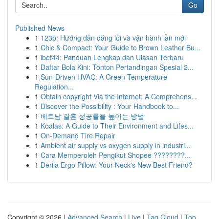
Go
Published News
1
123b: Hướng dẫn đăng lỗi và vận hành lần mới
1
Chic & Compact: Your Guide to Brown Leather Bu...
1
ibet44: Panduan Lengkap dan Ulasan Terbaru
1
Daftar Bola Kini: Tonton Pertandingan Spesial 2...
1
Sun-Driven HVAC: A Green Temperature
Regulation...
1
Obtain copyright Via the Internet: A Comprehens...
1
Discover the Possibility : Your Handbook to...
1
베트남 결혼 성공률을 높이는 방법
1
Koalas: A Guide to Their Environment and Lifes...
1
On-Demand Tire Repair
1
Ambient air supply vs oxygen supply in industri...
1
Cara Memperoleh Pengikut Shopee ????????...
1
Derila Ergo Pillow: Your Neck's New Best Friend?
Copyright © 2026 |
Advanced Search
|
Live
|
Tag Cloud
|
Top