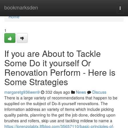
Home
bookmarksden
Togg
navi
Home
1
If you are About to Tackle
Some Do it yourself Or
Renovation Perform - Here is
Some Strategies
margaretg936wen9
332 days ago
News
Discuss
There is a large variety of recommendations that happen to be
supplied on the subject of Do-it-yourself renovations. The
information address an variety of items which include picking
quality paints, planning to the get the job done, deciding upon
brushes and rollers, skip use and tackling mildew to name a
https://lorenzolabtx.ltfblog.com/35657110/basic-principles-of-