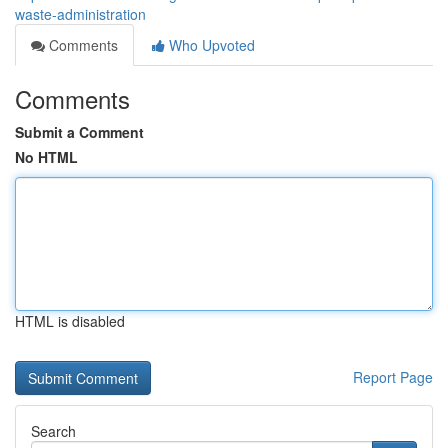
waste-administration
Comments
Who Upvoted
Comments
Submit a Comment
No HTML
HTML is disabled
Report Page
Search