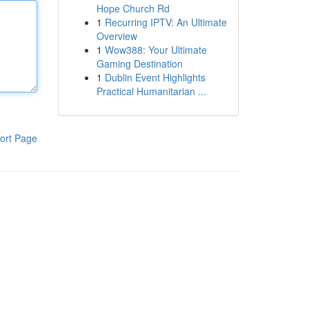
Hope Church Rd
1
Recurring IPTV: An Ultimate
Overview
1
Wow388: Your Ultimate
Gaming Destination
1
Dublin Event Highlights
Practical Humanitarian ...
ort Page