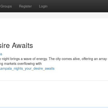
Groups
Register
Login
ire Awaits
ss
y night brings a wave of energy. The city comes alive, offering an array 
ing markets overflowing with
/kampala_nights_your_desire_awaits