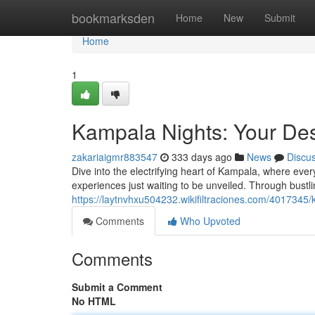
Home
bookmarksden
Home
New
Submit
Home
1
Kampala Nights: Your Des
zakariaigmr883547
333 days ago
News
Discu
Dive into the electrifying heart of Kampala, where ever
experiences just waiting to be unveiled. Through bustl
https://laytnvhxu504232.wikifiltraciones.com/4017345
Comments
Who Upvoted
Comments
Submit a Comment
No HTML