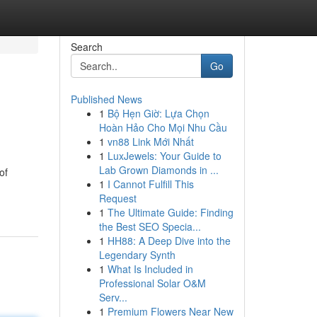
Search
Go
Published News
1
Bộ Hẹn Giờ: Lựa Chọn
Hoàn Hảo Cho Mọi Nhu Cầu
1
vn88 Link Mới Nhất
1
LuxJewels: Your Guide to
Lab Grown Diamonds in ...
of
1
I Cannot Fulfill This
Request
1
The Ultimate Guide: Finding
the Best SEO Specia...
1
HH88: A Deep Dive into the
Legendary Synth
1
What Is Included in
Professional Solar O&M
Serv...
1
Premium Flowers Near New