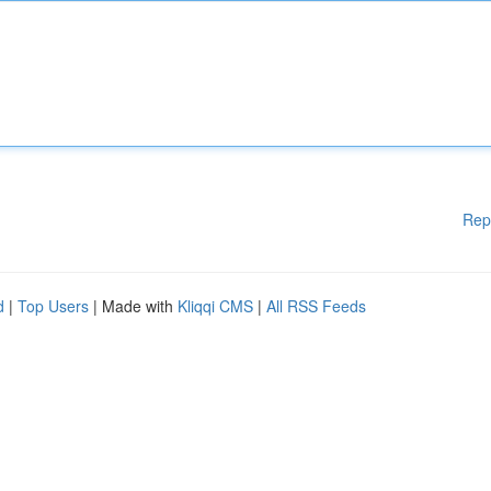
Rep
d
|
Top Users
| Made with
Kliqqi CMS
|
All RSS Feeds