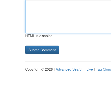
HTML is disabled
Copyright © 2026 |
Advanced Search
|
Live
|
Tag Clou