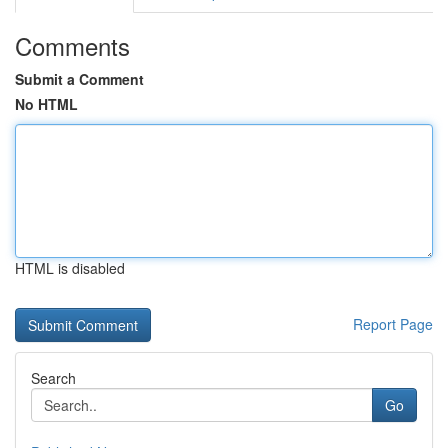
Comments
Submit a Comment
No HTML
HTML is disabled
Report Page
Search
Go