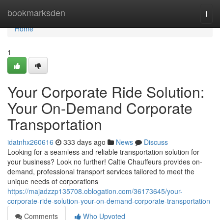
Home
bookmarksden
Togg
navi
Home
1
Your Corporate Ride Solution:
Your On-Demand Corporate
Transportation
idatnhx260616
333 days ago
News
Discuss
Looking for a seamless and reliable transportation solution for
your business? Look no further! Caltie Chauffeurs provides on-
demand, professional transport services tailored to meet the
unique needs of corporations
https://majadzzp135708.oblogation.com/36173645/your-
corporate-ride-solution-your-on-demand-corporate-transportation
Comments
Who Upvoted