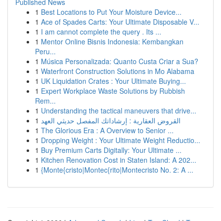
Published News
1
Best Locations to Put Your Moisture Device...
1
Ace of Spades Carts: Your Ultimate Disposable V...
1
I am cannot complete the query . Its ...
1
Mentor Online Bisnis Indonesia: Kembangkan
Peru...
1
Música Personalizada: Quanto Custa Criar a Sua?
1
Waterfront Construction Solutions in Mo Alabama
1
UK Liquidation Crates : Your Ultimate Buying...
1
Expert Workplace Waste Solutions by Rubbish
Rem...
1
Understanding the tactical maneuvers that drive...
1
القروض العقارية : إرشاداتك المفصل حديثي العهد
1
The Glorious Era : A Overview to Senior ...
1
Dropping Weight : Your Ultimate Weight Reductio...
1
Buy Premium Carts Digitally: Your Ultimate ...
1
Kitchen Renovation Cost in Staten Island: A 202...
1
{Monte{cristo|Montec{rito|Montecristo No. 2: A ...