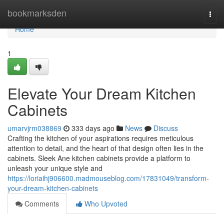
Home
bookmarksden
Togg
navi
Home
1
Elevate Your Dream Kitchen
Cabinets
umarvjrm038869
333 days ago
News
Discuss
Crafting the kitchen of your aspirations requires meticulous
attention to detail, and the heart of that design often lies in the
cabinets. Sleek Ane kitchen cabinets provide a platform to
unleash your unique style and
https://loriaihj906600.madmouseblog.com/17831049/transform-
your-dream-kitchen-cabinets
Comments
Who Upvoted