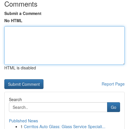
Comments
Submit a Comment
No HTML
HTML is disabled
Report Page
Search
Go
Published News
1
Cerritos Auto Glass: Glass Service Speciali...